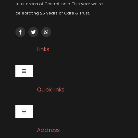
rural areas of Central India. This year we’re
celebrating 25 years of Care & Trust.
Links
Toggle
Navigation
Gallery
Quick links
Corporate Social Responsibility
Toggle
Navigation
Pulmonology
Sleep Related Disorders
Address