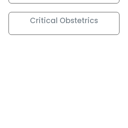
Critical Obstetrics
World class
Infrastructure