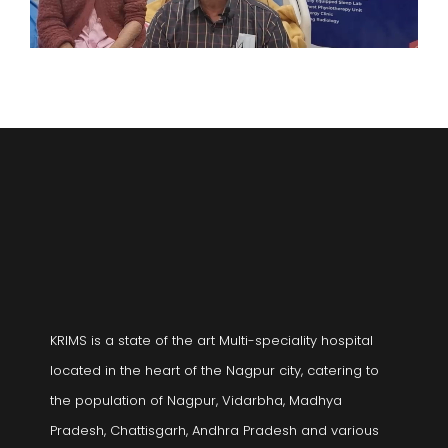
KRIMS is a state of the art Multi-speciality hospital
located in the heart of the Nagpur city, catering to
the population of Nagpur, Vidarbha, Madhya
Pradesh, Chattisgarh, Andhra Pradesh and various