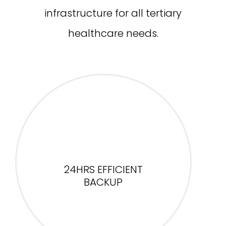
infrastructure for all tertiary
healthcare needs.
24HRS EFFICIENT
BACKUP