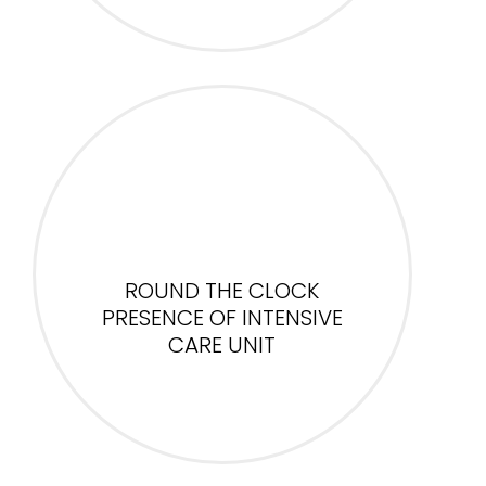
ROUND THE CLOCK
PRESENCE OF INTENSIVE
CARE UNIT