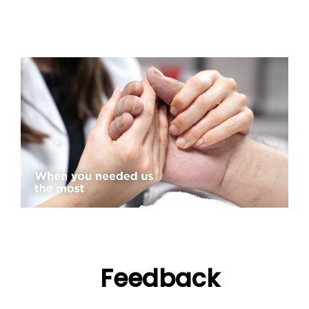
Feedback