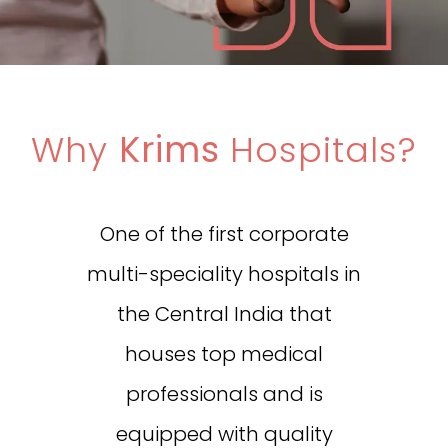
Why
Krims
Hospitals?
One of the first corporate
multi-speciality hospitals in
the Central India that
houses top medical
professionals and is
equipped with quality