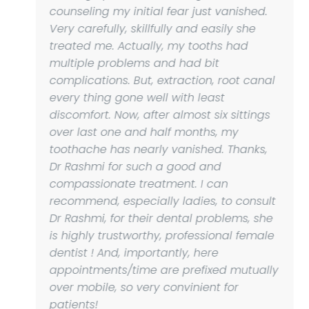
counseling my initial fear just vanished.
Very carefully, skillfully and easily she
treated me. Actually, my tooths had
multiple problems and had bit
complications. But, extraction, root canal
every thing gone well with least
discomfort. Now, after almost six sittings
over last one and half months, my
toothache has nearly vanished. Thanks,
Dr Rashmi for such a good and
compassionate treatment. I can
recommend, especially ladies, to consult
Dr Rashmi, for their dental problems, she
is highly trustworthy, professional female
dentist ! And, importantly, here
appointments/time are prefixed mutually
over mobile, so very convinient for
patients!