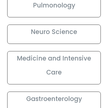
Pulmonology
Neuro Science
Medicine and Intensive
Care
Gastroenterology