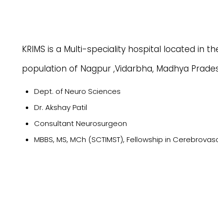
KRIMS is a Multi-speciality hospital located in t
population of Nagpur ,Vidarbha, Madhya Prade
Dept. of Neuro Sciences
Dr. Akshay Patil
Consultant Neurosurgeon
MBBS, MS, MCh (SCTIMST), Fellowship in Cerebrova