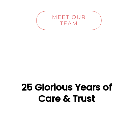
MEET OUR
TEAM
25 Glorious Years of
Care & Trust