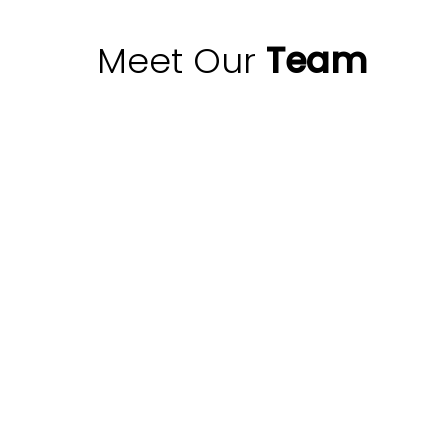
Meet Our
Team