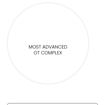
MOST ADVANCED
OT COMPLEX