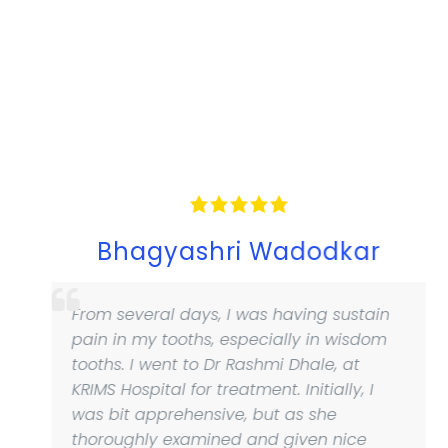
Bhagyashri Wadodkar
From several days, I was having sustain
pain in my tooths, especially in wisdom
tooths. I went to Dr Rashmi Dhale, at
KRIMS Hospital for treatment. Initially, I
was bit apprehensive, but as she
thoroughly examined and given nice