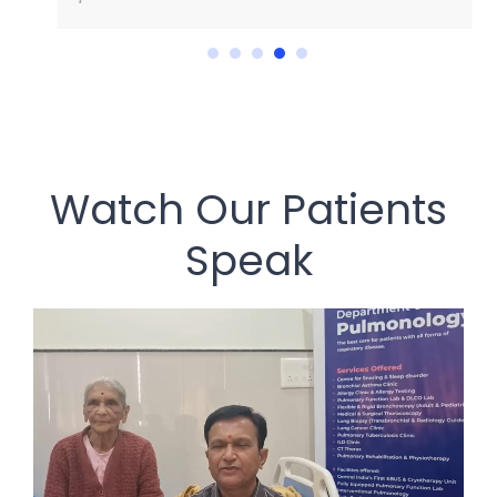
Watch Our Patients
Speak