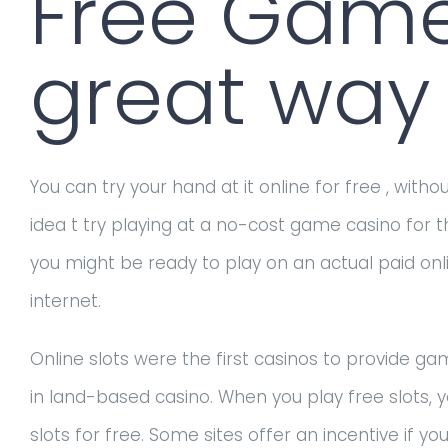
Free Game
great way 
You can try your hand at it online for free , wit
idea t try playing at a no-cost game casino for t
you might be ready to play on an actual paid onli
internet.
Online slots were the first casinos to provide g
in land-based casino. When you play free slots, yo
slots for free. Some sites offer an incentive if y