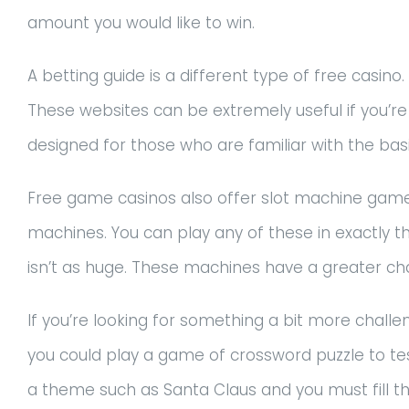
amount you would like to win.
A betting guide is a different type of free casin
These websites can be extremely useful if you’re 
designed for those who are familiar with the basi
Free game casinos also offer slot machine games. I
machines. You can play any of these in exactly t
isn’t as huge. These machines have a greater cha
If you’re looking for something a bit more challe
you could play a game of crossword puzzle to tes
a theme such as Santa Claus and you must fill t