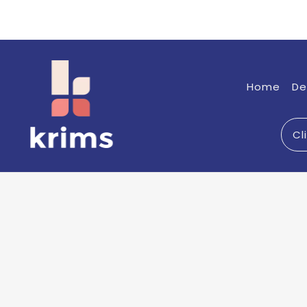
Skip
to
content
Home
De
Cl