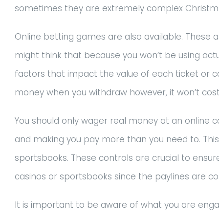
sometimes they are extremely complex Christma
Online betting games are also available. These ar
might think that because you won’t be using act
factors that impact the value of each ticket or c
money when you withdraw however, it won’t cost
You should only wager real money at an online cas
and making you pay more than you need to. This i
sportsbooks. These controls are crucial to ensure
casinos or sportsbooks since the paylines are c
It is important to be aware of what you are engag