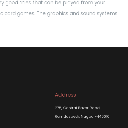
any good titles that can be played from your
stic card games. The graphics and sound systems
Address
275, Central Bazar Road,
Ramdaspeth, Nagpur-440010