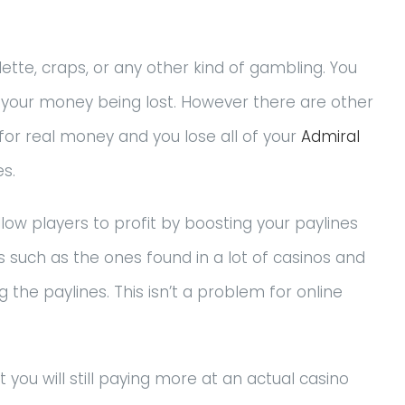
ette, craps, or any other kind of gambling. You
f your money being lost. However there are other
 for real money and you lose all of your
Admiral
s.
low players to profit by boosting your paylines
 such as the ones found in a lot of casinos and
the paylines. This isn’t a problem for online
you will still paying more at an actual casino