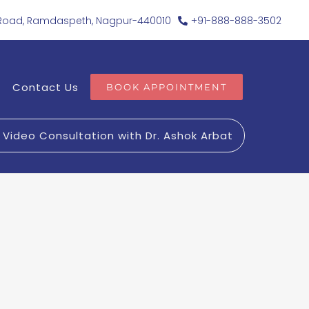
r Road, Ramdaspeth, Nagpur-440010
+91-888-888-3502
s
Contact Us
BOOK APPOINTMENT
a Video Consultation with Dr. Ashok Arbat