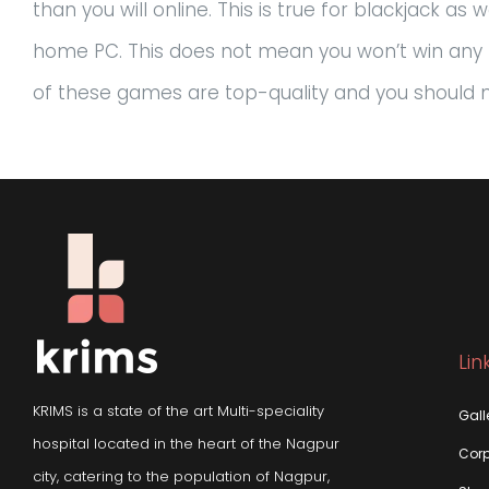
than you will online. This is true for blackjack 
home PC. This does not mean you won’t win any m
of these games are top-quality and you should 
Lin
KRIMS is a state of the art Multi-speciality
Gall
hospital located in the heart of the Nagpur
Corp
city, catering to the population of Nagpur,