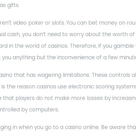
s gifts.
en’t video poker or slots. You can bet money on roul
ual cash, you don’t need to worry about the worth o
ard in the world of casinos. Therefore, if you gamble
 you anything but the inconvenience of a few minute
ino that has wagering limitations. These controls al
s the reason casinos use electronic scoring systems
 that players do not make more losses by increasing 
ontrolled by computers.
ing in when you go to a casino online. Be aware that 