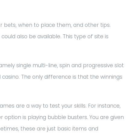
ur bets, when to place them, and other tips.
uld also be available. This type of site is
amely single multi-line, spin and progressive slot
casino. The only difference is that the winnings
mes are a way to test your skills. For instance,
 option is playing bubble busters. You are given
times, these are just basic items and