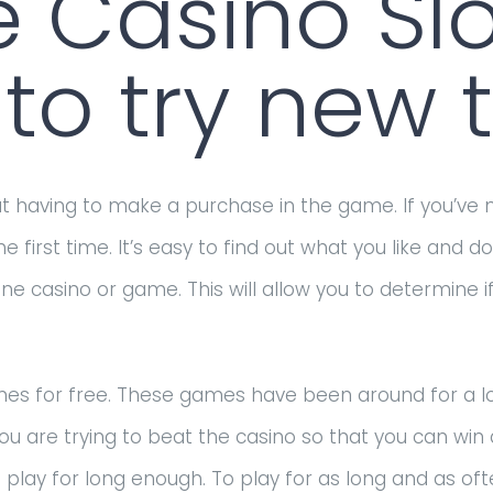
 Casino Slo
to try new 
hout having to make a purchase in the game. If you’ve
he first time. It’s easy to find out what you like an
ne casino or game. This will allow you to determine i
ames for free. These games have been around for a lo
u are trying to beat the casino so that you can win a
ou play for long enough. To play for as long and as of