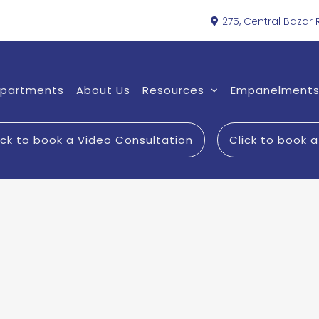
275, Central Baza
partments
About Us
Resources
Empanelment
ick to book a Video Consultation
Click to book 