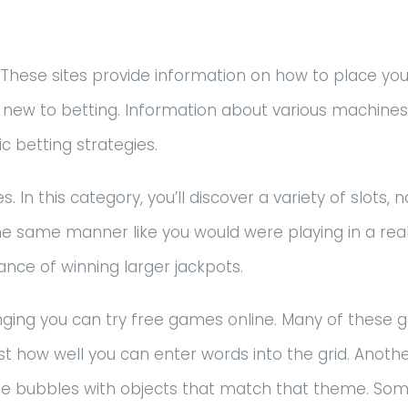
o. These sites provide information on how to place yo
new to betting. Information about various machines co
c betting strategies.
n this category, you’ll discover a variety of slots, n
he same manner like you would were playing in a real 
nce of winning larger jackpots.
nging you can try free games online. Many of these ga
t how well you can enter words into the grid. Another
he bubbles with objects that match that theme. Some