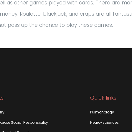
as well as other games played with cards. There are m
oney. Roulette, blackjack, and craps are all fanta
not pass up the chance to play these games.
ks
Quick links
ery
Pulmonology
orate Social Responsibility
Neuro-sciences