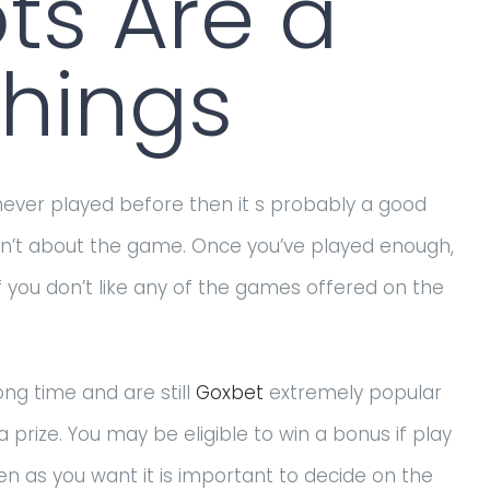
ts Are a
things
 never played before then it s probably a good
d don’t about the game. Once you’ve played enough,
f you don’t like any of the games offered on the
ng time and are still
Goxbet
extremely popular
 prize. You may be eligible to win a bonus if play
ten as you want it is important to decide on the