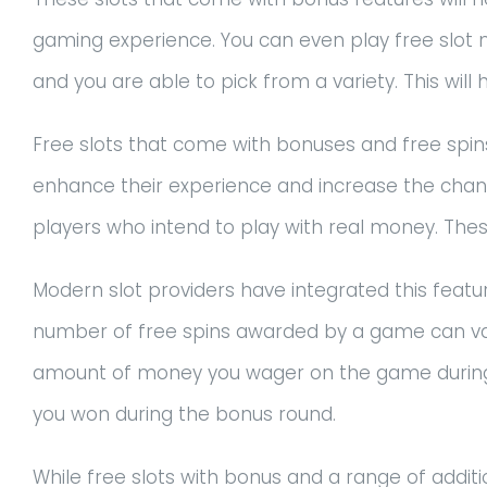
gaming experience. You can even play free slot 
and you are able to pick from a variety. This wil
Free slots that come with bonuses and free spin
enhance their experience and increase the chance
players who intend to play with real money. T
Modern slot providers have integrated this featur
number of free spins awarded by a game can var
amount of money you wager on the game during th
you won during the bonus round.
While free slots with bonus and a range of addit