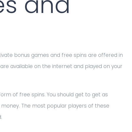
es and
tivate bonus games and free spins are offered in
re available on the internet and played on your
form of free spins. You should get to get as
l money. The most popular players of these
.