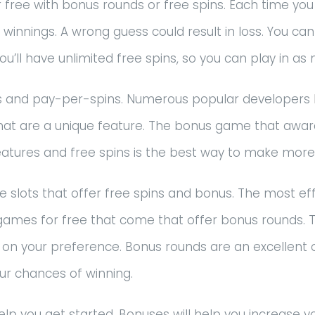
r free with bonus rounds or free spins. Each time you
nnings. A wrong guess could result in loss. You can s
ou’ll have unlimited free spins, so you can play in a
nus and pay-per-spins. Numerous popular developers
s that are a unique feature. The bonus game that aw
s features and free spins is the best way to make mor
ee slots that offer free spins and bonus. The most e
 games for free that come that offer bonus rounds. Th
d on your preference. Bonus rounds are an excellent op
ur chances of winning.
elp you get started. Bonuses will help you increase