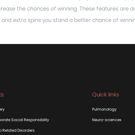
rease the chances of winning. These features are av
es and extra spins you stand a better chance of winni
ks
Quick links
ery
Pulmonology
orate Social Responsibility
Neuro-sciences
p Related Disorders