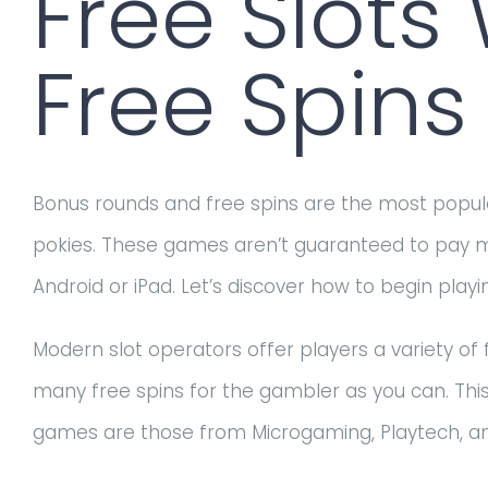
Free Slots
Free Spins
Bonus rounds and free spins are the most popula
pokies. These games aren’t guaranteed to pay mo
Android or iPad. Let’s discover how to begin playin
Modern slot operators offer players a variety of 
many free spins for the gambler as you can. This
games are those from Microgaming, Playtech, a