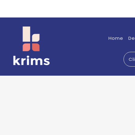
Skip
to
content
Home
De
Cl