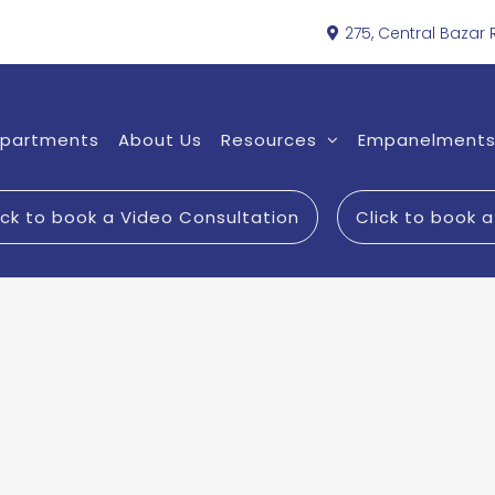
275, Central Baza
partments
About Us
Resources
Empanelment
ick to book a Video Consultation
Click to book 