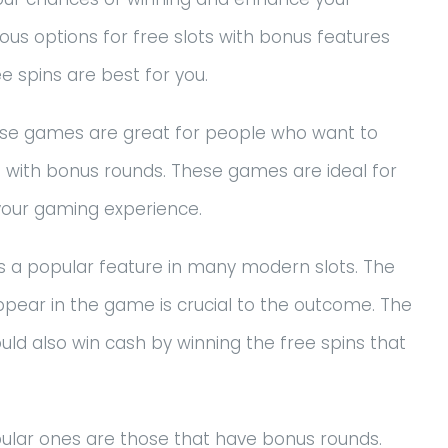
us options for free slots with bonus features
e spins are best for you.
hese games are great for people who want to
s with bonus rounds. These games are ideal for
your gaming experience.
 is a popular feature in many modern slots. The
pear in the game is crucial to the outcome. The
ld also win cash by winning the free spins that
opular ones are those that have bonus rounds.