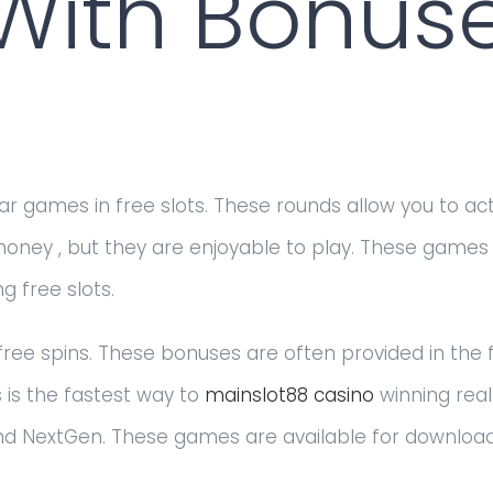
 With Bonus
r games in free slots. These rounds allow you to ac
ney , but they are enjoyable to play. These games a
g free slots.
free spins. These bonuses are often provided in the 
 is the fastest way to
mainslot88 casino
winning rea
nd NextGen. These games are available for download