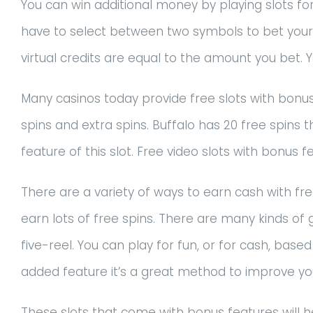
You can win additional money by playing slots fo
have to select between two symbols to bet your wi
virtual credits are equal to the amount you bet. Y
Many casinos today provide free slots with bo
spins and extra spins. Buffalo has 20 free spin
feature of this slot. Free video slots with bonu
There are a variety of ways to earn cash with fr
earn lots of free spins. There are many kinds of
five-reel. You can play for fun, or for cash, base
added feature it’s a great method to improve yo
These slots that come with bonus features will h