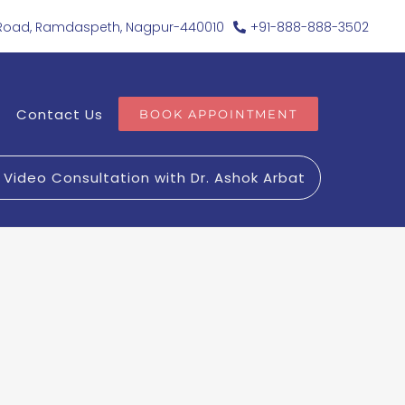
r Road, Ramdaspeth, Nagpur-440010
+91-888-888-3502
s
Contact Us
BOOK APPOINTMENT
a Video Consultation with Dr. Ashok Arbat