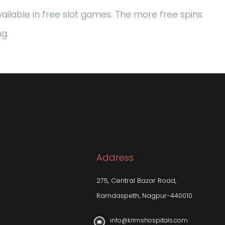
ailable in free slot games. The more free spins
ng.
Address
275, Central Bazar Road,
Ramdaspeth, Nagpur-440010
info@krimshospitals.com