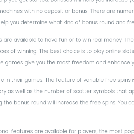
machines with no deposit or bonus. There are numero
l help you determine what kind of bonus round and fre
s are available to have fun or to win real money. T
s of winning. The best choice is to play online slot
hese games give you the most freedom and enhance 
e in their games. The feature of variable free spins
y as well as the number of scatter symbols that ap
e bonus round will increase the free spins. You cou
ional features are available for players, the most p