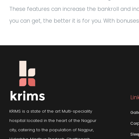
These features can increase the bankroll and inc
you can get, the better it is for you. With bonus
Lin
KRIMS is a state of the art Multi-speciality
Gall
hospital located in the heart of the Nagpur
Corp
city, catering to the population of Nagpur,
Slee