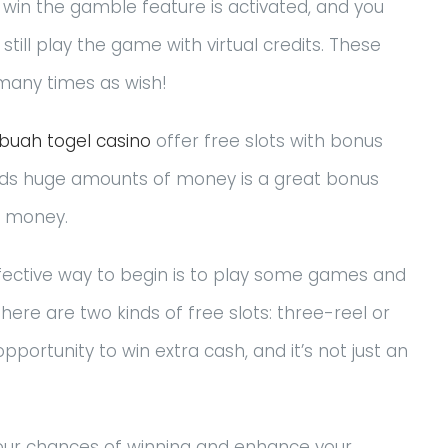
 win the gamble feature is activated, and you
till play the game with virtual credits. These
s many times as wish!
buah togel casino
offer free slots with bonus
ards huge amounts of money is a great bonus
e money.
ffective way to begin is to play some games and
ere are two kinds of free slots: three-reel or
portunity to win extra cash, and it’s not just an
 your chances of winning and enhance your