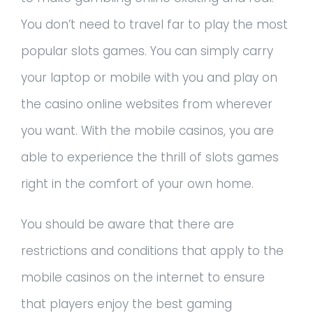
You don’t need to travel far to play the most
popular slots games. You can simply carry
your laptop or mobile with you and play on
the casino online websites from wherever
you want. With the mobile casinos, you are
able to experience the thrill of slots games
right in the comfort of your own home.
You should be aware that there are
restrictions and conditions that apply to the
mobile casinos on the internet to ensure
that players enjoy the best gaming