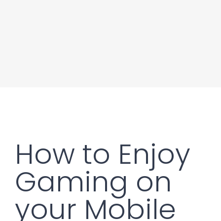
How to Enjoy
Gaming on
your Mobile