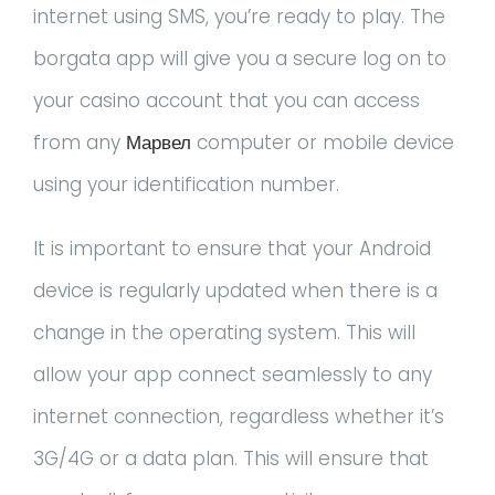
internet using SMS, you’re ready to play. The
borgata app will give you a secure log on to
your casino account that you can access
from any
Марвел
computer or mobile device
using your identification number.
It is important to ensure that your Android
device is regularly updated when there is a
change in the operating system. This will
allow your app connect seamlessly to any
internet connection, regardless whether it’s
3G/4G or a data plan. This will ensure that