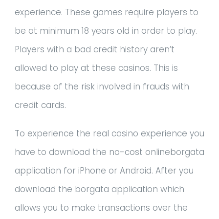
experience. These games require players to
be at minimum 18 years old in order to play.
Players with a bad credit history aren’t
allowed to play at these casinos. This is
because of the risk involved in frauds with
credit cards.
To experience the real casino experience you
have to download the no-cost onlineborgata
application for iPhone or Android. After you
download the borgata application which
allows you to make transactions over the