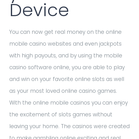
Device
You can now get real money on the online
mobile casino websites and even jackpots
with high payouts, and by using the mobile
casino software online, you are able to play
and win on your favorite online slots as well
as your most loved online casino games.
With the online mobile casinos you can enjoy
the excitement of slots games without
leaving your home. The casinos were created
to make gambling online exciting and real.