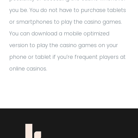
you be. You do not have to purchase tablets
or smartphones to play the casino games.
You can download a mobile optimized
version to play the casino games on your
phone or tablet if you’re frequent players at
online casinos.