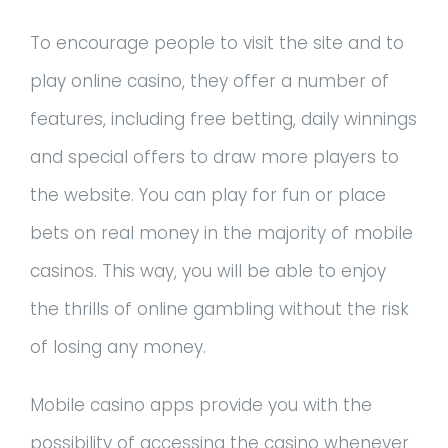
To encourage people to visit the site and to
play online casino, they offer a number of
features, including free betting, daily winnings
and special offers to draw more players to
the website. You can play for fun or place
bets on real money in the majority of mobile
casinos. This way, you will be able to enjoy
the thrills of online gambling without the risk
of losing any money.
Mobile casino apps provide you with the
possibility of accessing the casino whenever