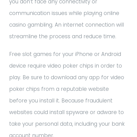
you don’t face any connectivity or
communication issues while playing online
casino gambling. An internet connection will
streamline the process and reduce time.
Free slot games for your iPhone or Android
device require video poker chips in order to
play. Be sure to download any app for video
poker chips from a reputable website
before you install it. Because fraudulent
websites could install spyware or adware to
take your personal data, including your bank
account number.