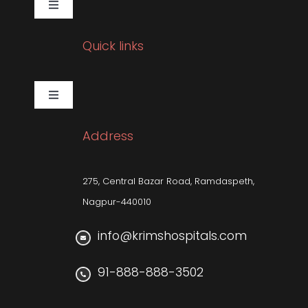
Toggle
Navigation
Gallery
Quick links
Corporate Social Responsibility
Toggle
Navigation
Pulmonology
Sleep Related Disorders
Address
Neuro-sciences
275, Central Bazar Road, Ramdaspeth,
Nagpur-440010
info@krimshospitals.com
91-888-888-3502