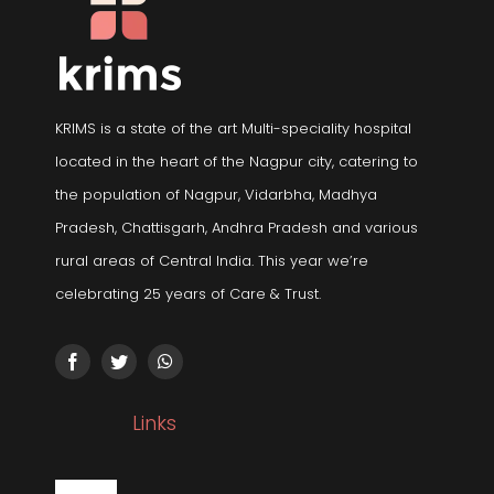
KRIMS is a state of the art Multi-speciality hospital
located in the heart of the Nagpur city, catering to
the population of Nagpur, Vidarbha, Madhya
Pradesh, Chattisgarh, Andhra Pradesh and various
rural areas of Central India. This year we’re
celebrating 25 years of Care & Trust.
Links