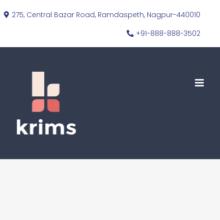
Skip
275, Central Bazar Road, Ramdaspeth, Nagpur-440010
to
+91-888-888-3502
content