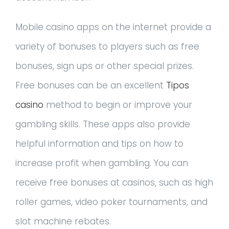
Mobile casino apps on the internet provide a
variety of bonuses to players such as free
bonuses, sign ups or other special prizes.
Free bonuses can be an excellent
Tipos
casino
method to begin or improve your
gambling skills. These apps also provide
helpful information and tips on how to
increase profit when gambling. You can
receive free bonuses at casinos, such as high
roller games, video poker tournaments, and
slot machine rebates.