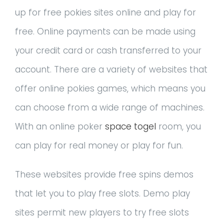
up for free pokies sites online and play for
free. Online payments can be made using
your credit card or cash transferred to your
account. There are a variety of websites that
offer online pokies games, which means you
can choose from a wide range of machines.
With an online poker
space togel
room, you
can play for real money or play for fun.
These websites provide free spins demos
that let you to play free slots. Demo play
sites permit new players to try free slots