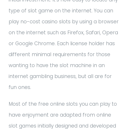
type of slot game on the internet. You can
play no-cost casino slots by using a browser
on the internet such as Firefox, Safari, Opera
or Google Chrome. Each license holder has
different minimal requirements for those
wanting to have the slot machine in an
internet gambling business, but all are for
fun ones.
Most of the free online slots you can play to
have enjoyment are adapted from online
slot games initially designed and developed