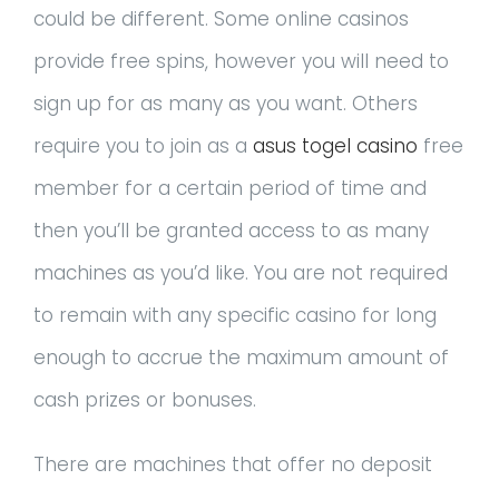
could be different. Some online casinos
provide free spins, however you will need to
sign up for as many as you want. Others
require you to join as a
asus togel casino
free
member for a certain period of time and
then you’ll be granted access to as many
machines as you’d like. You are not required
to remain with any specific casino for long
enough to accrue the maximum amount of
cash prizes or bonuses.
There are machines that offer no deposit