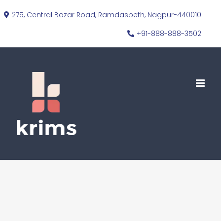
Skip
275, Central Bazar Road, Ramdaspeth, Nagpur-440010
to
+91-888-888-3502
content