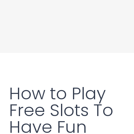
How to Play
Free Slots To
Have Fun