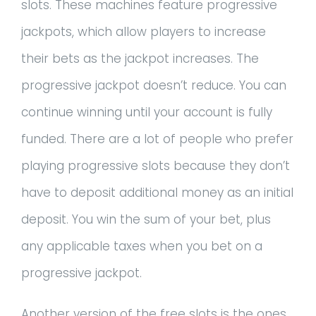
slots. These machines feature progressive
jackpots, which allow players to increase
their bets as the jackpot increases. The
progressive jackpot doesn’t reduce. You can
continue winning until your account is fully
funded. There are a lot of people who prefer
playing progressive slots because they don’t
have to deposit additional money as an initial
deposit. You win the sum of your bet, plus
any applicable taxes when you bet on a
progressive jackpot.
Another version of the free slots is the ones