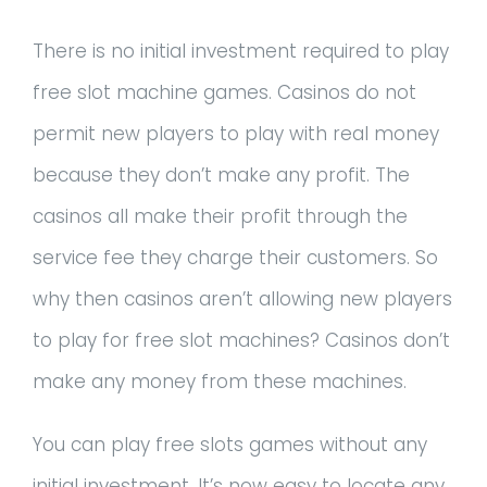
There is no initial investment required to play
free slot machine games. Casinos do not
permit new players to play with real money
because they don’t make any profit. The
casinos all make their profit through the
service fee they charge their customers. So
why then casinos aren’t allowing new players
to play for free slot machines? Casinos don’t
make any money from these machines.
You can play free slots games without any
initial investment. It’s now easy to locate any