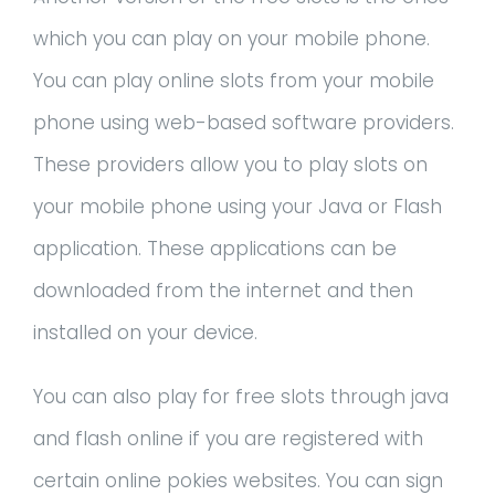
which you can play on your mobile phone.
You can play online slots from your mobile
phone using web-based software providers.
These providers allow you to play slots on
your mobile phone using your Java or Flash
application. These applications can be
downloaded from the internet and then
installed on your device.
You can also play for free slots through java
and flash online if you are registered with
certain online pokies websites. You can sign