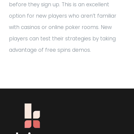
before they sign up. This is an excellent
option for new players who aren’t familiar
with casinos or online poker rooms. New
players can test their strategies by taking
advantage of free spins demos.