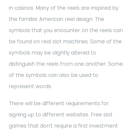
in casinos. Many of the reels are inspired by
the familiar American reel design. The
symbols that you encounter on the reels can
be found on real slot machines. Some of the
symbols may be slightly altered to
distinguish the reels from one another. Some
of the symbols can also be used to
represent words.
There will be different requirements for
signing up to different websites. Free slot
games that don’t require a first investment