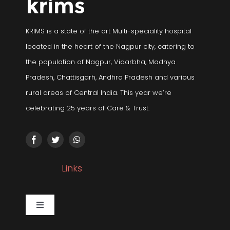
KRIMS is a state of the art Multi-speciality hospital
located in the heart of the Nagpur city, catering to
the population of Nagpur, Vidarbha, Madhya
Pradesh, Chattisgarh, Andhra Pradesh and various
rural areas of Central India. This year we’re
celebrating 25 years of Care & Trust.
Links
Toggle