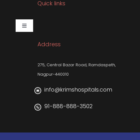
Navigation
Gallery
Quick links
Corporate Social Responsibility
Toggle
Navigation
Pulmonology
Sleep Related Disorders
Address
Neuro-sciences
275, Central Bazar Road, Ramdaspeth,
Nagpur-440010
info@krimshospitals.com
91-888-888-3502