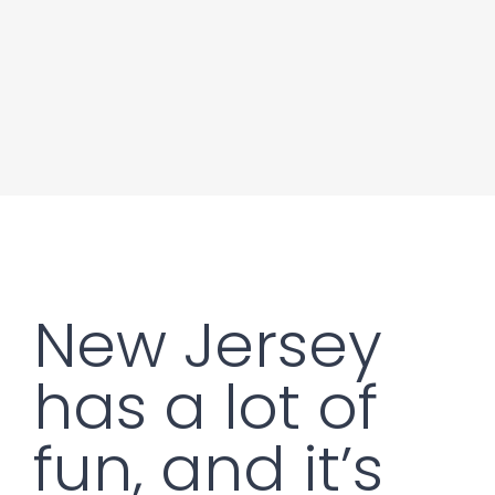
New Jersey
has a lot of
fun, and it’s