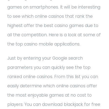
games on smartphones. It will be interesting
to see which online casinos that rank the
highest offer the best casino games due to
all the competition. Here is a look at some of
the top casino mobile applications.
Just by entering your Google search
parameters you can quickly see the top
ranked online casinos. From this list you can
easily determine which online casinos offer
the most enjoyable games at no cost to
players. You can download blackjack for free