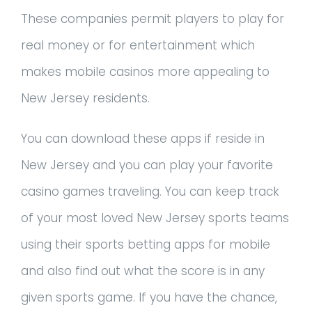
These companies permit players to play for
real money or for entertainment which
makes mobile casinos more appealing to
New Jersey residents.
You can download these apps if reside in
New Jersey and you can play your favorite
casino games traveling. You can keep track
of your most loved New Jersey sports teams
using their sports betting apps for mobile
and also find out what the score is in any
given sports game. If you have the chance,