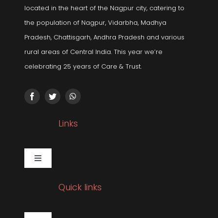
located in the heart of the Nagpur city, catering to
the population of Nagpur, Vidarbha, Madhya
Pradesh, Chattisgarh, Andhra Pradesh and various
rural areas of Central India. This year we’re
celebrating 25 years of Care & Trust.
Links
Toggle
Navigation
Gallery
Quick links
Corporate Social Responsibility