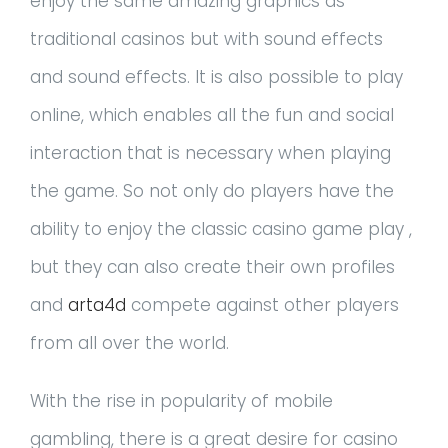
enjoy the same amazing graphics as
traditional casinos but with sound effects
and sound effects. It is also possible to play
online, which enables all the fun and social
interaction that is necessary when playing
the game. So not only do players have the
ability to enjoy the classic casino game play ,
but they can also create their own profiles
and
arta4d
compete against other players
from all over the world.
With the rise in popularity of mobile
gambling, there is a great desire for casino