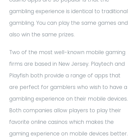
gambling experience is identical to traditional
gambling. You can play the same games and
also win the same prizes.
Two of the most well-known mobile gaming
firms are based in New Jersey. Playtech and
Playfish both provide a range of apps that
are perfect for gamblers who wish to have a
gambling experience on their mobile devices.
Both companies allow players to play their
favorite online casinos which makes the
gaming experience on mobile devices better.