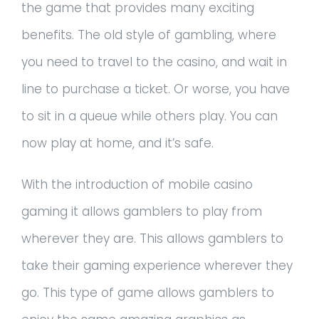
the game that provides many exciting
benefits. The old style of gambling, where
you need to travel to the casino, and wait in
line to purchase a ticket. Or worse, you have
to sit in a queue while others play. You can
now play at home, and it’s safe.
With the introduction of mobile casino
gaming it allows gamblers to play from
wherever they are. This allows gamblers to
take their gaming experience wherever they
go. This type of game allows gamblers to