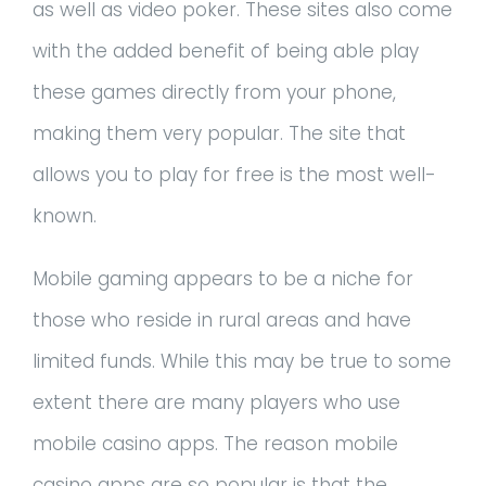
as well as video poker. These sites also come
with the added benefit of being able play
these games directly from your phone,
making them very popular. The site that
allows you to play for free is the most well-
known.
Mobile gaming appears to be a niche for
those who reside in rural areas and have
limited funds. While this may be true to some
extent there are many players who use
mobile casino apps. The reason mobile
casino apps are so popular is that the