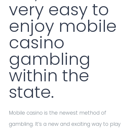
very easy to
enjoy mobile
casino
gambling
within the
state.
Mobile casino is the newest method of
gambling. It’s a new and exciting way to play