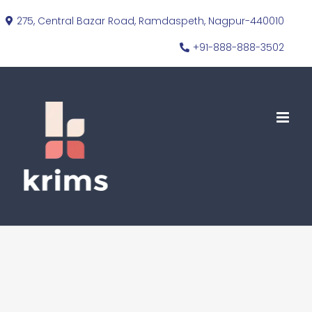
Skip
275, Central Bazar Road, Ramdaspeth, Nagpur-440010
to
+91-888-888-3502
content