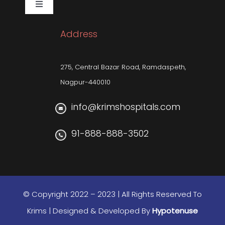
Toggle
Navigation
Pulmonology
Sleep Related Disorders
Address
Neuro-sciences
275, Central Bazar Road, Ramdaspeth,
Nagpur-440010
info@krimshospitals.com
91-888-888-3502
© Copyright 2022 – 2023 | All Rights Reserved To
Krims | Designed & Developed By
Hypotenuse