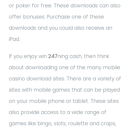
or poker for free. These downloads can also
offer bonuses. Purchase one of these
downloads and you could also receive an
iPad.
If you enjoy win
247
ning cash, then think
about downloading one of the many mobile
casino download sites. There are a variety of
sites with mobile games that can be played
on your mobile phone or tablet. These sites
also provide access to a wide range of
games like bingo, slots, roulette and craps,