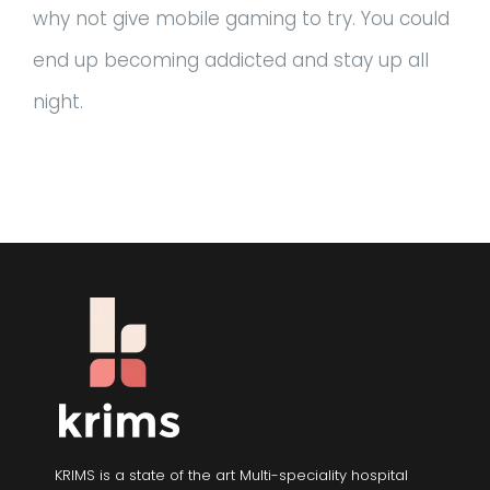
why not give mobile gaming to try. You could
end up becoming addicted and stay up all
night.
KRIMS is a state of the art Multi-speciality hospital