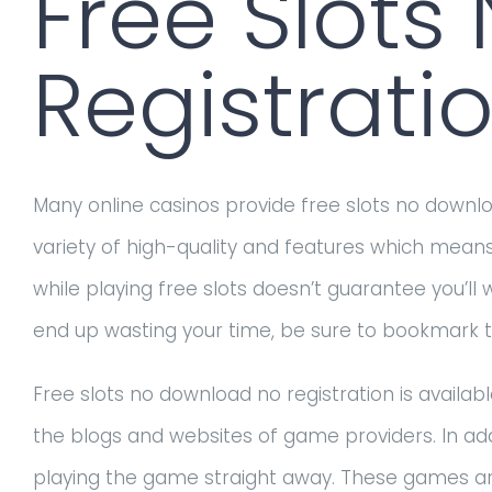
Free Slots
Registrati
Many online casinos provide free slots no downlo
variety of high-quality and features which means
while playing free slots doesn’t guarantee you’ll
end up wasting your time, be sure to bookmark th
Free slots no download no registration is availab
the blogs and websites of game providers. In addi
playing the game straight away. These games are 