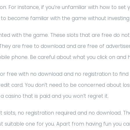
. For instance, if you’re unfamiliar with how to set 
 you to become familiar with the game without investin
ainted with the game. These slots that are free do n
n. They are free to download and are free of adverti
bile phone. Be careful about what you click on and 
for free with no download and no registration to find 
edit card. You don’t need to be concerned about losi
 casino that is paid and you won’t regret it.
slots, no registration required and no download. The
t suitable one for you. Apart from having fun you ca