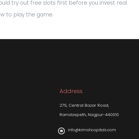
d try out free slots first before you invest real
ow to play the game.
Address
275, Central Bazar Road,
Ramdaspeth, Nagpur-440010
info@krimshospitals.com