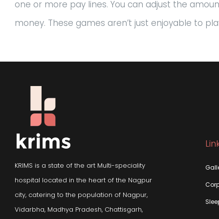
one or more pay lines. You can adjust the amount 
money. These games aren’t just enjoyable to pla
Lin
KRIMS is a state of the art Multi-speciality
Gall
hospital located in the heart of the Nagpur
Corp
city, catering to the population of Nagpur,
Slee
Vidarbha, Madhya Pradesh, Chattisgarh,