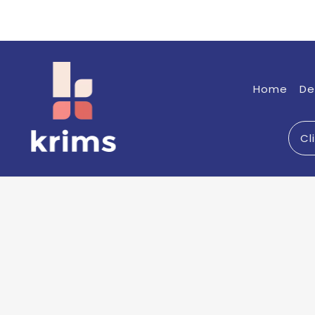
Skip
to
content
Home
De
Cl