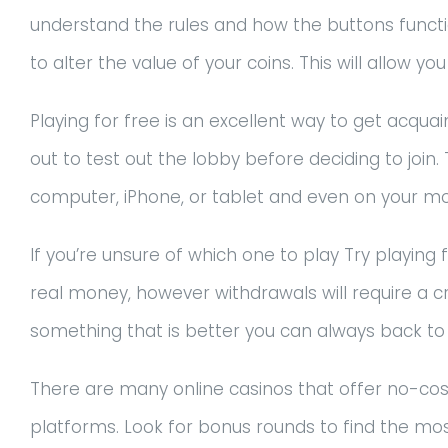
understand the rules and how the buttons function
to alter the value of your coins. This will allow
Playing for free is an excellent way to get acqu
out to test out the lobby before deciding to joi
computer, iPhone, or tablet and even on your mo
If you’re unsure of which one to play Try playing 
real money, however withdrawals will require a cr
something that is better you can always back to a
There are many online casinos that offer no-cost 
platforms. Look for bonus rounds to find the mos