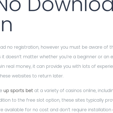
 No Downloa
on
ad no registration, however you must be aware of the
 it doesn’t matter whether you’re a beginner or an e
 win real money, it can provide you with lots of exp
ese websites to return later.
le
up sports bet
at a variety of casinos online, includ
tion to the free slot option, these sites typically pr
available for no cost and don’t require installation 