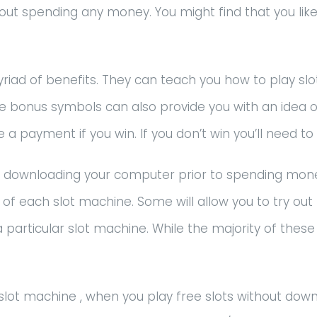
hout spending any money. You might find that you lik
iad of benefits. They can teach you how to play slo
The bonus symbols can also provide you with an idea 
ve a payment if you win. If you don’t win you’ll need 
 or downloading your computer prior to spending money
of each slot machine. Some will allow you to try ou
articular slot machine. While the majority of these g
ot machine , when you play free slots without downlo