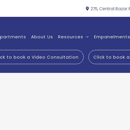
275, Central Baza
partments
About Us
Resources
Empanelment
ick to book a Video Consultation
Click to book 