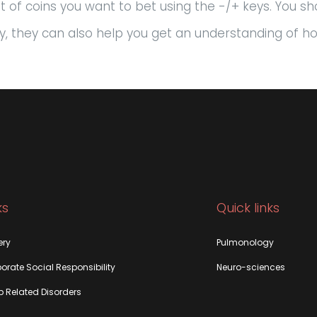
of coins you want to bet using the -/+ keys. You shoul
y, they can also help you get an understanding of h
ks
Quick links
ery
Pulmonology
orate Social Responsibility
Neuro-sciences
p Related Disorders