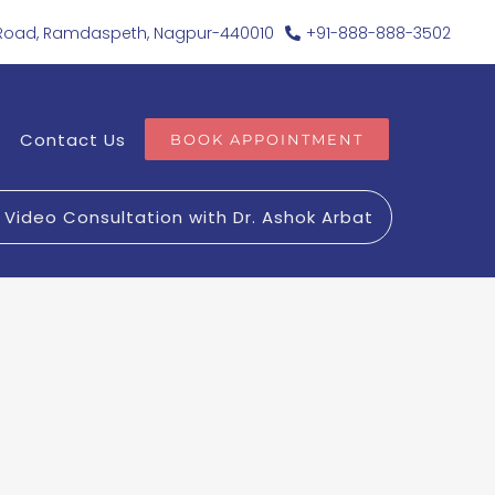
r Road, Ramdaspeth, Nagpur-440010
+91-888-888-3502
s
Contact Us
BOOK APPOINTMENT
a Video Consultation with Dr. Ashok Arbat