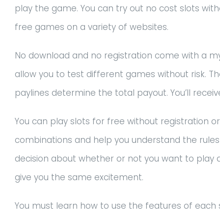
play the game. You can try out no cost slots wit
free games on a variety of websites.
No download and no registration come with a myr
allow you to test different games without risk. 
paylines determine the total payout. You’ll recei
You can play slots for free without registration
combinations and help you understand the rules 
decision about whether or not you want to play a p
give you the same excitement.
You must learn how to use the features of each sl