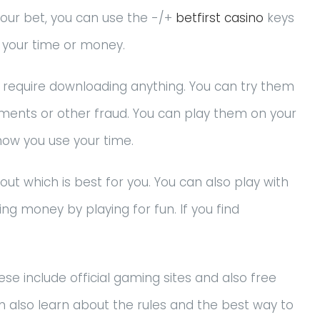
your bet, you can use the -/+
betfirst casino
keys
g your time or money.
ot require downloading anything. You can try them
sements or other fraud. You can play them on your
how you use your time.
out which is best for you. You can also play with
ng money by playing for fun. If you find
se include official gaming sites and also free
n also learn about the rules and the best way to