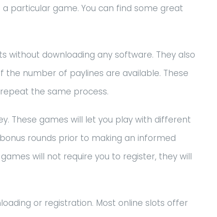
e a particular game. You can find some great
ts without downloading any software. They also
of the number of paylines are available. These
to repeat the same process.
. These games will let you play with different
t bonus rounds prior to making an informed
ames will not require you to register, they will
ading or registration. Most online slots offer