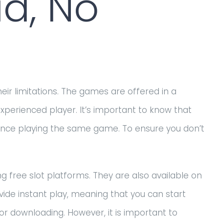
d, No
ir limitations. The games are offered in a
xperienced player. It’s important to know that
erience playing the same game. To ensure you don’t
ing free slot platforms. They are also available on
ovide instant play, meaning that you can start
or downloading. However, it is important to