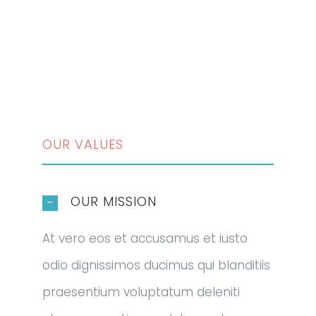
OUR VALUES
OUR MISSION
At vero eos et accusamus et iusto
odio dignissimos ducimus qui blanditiis
praesentium voluptatum deleniti