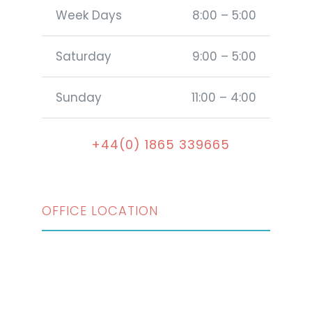
Week Days
8:00 – 5:00
Saturday
9:00 – 5:00
Sunday
11:00 – 4:00
+44(0) 1865 339665
OFFICE LOCATION