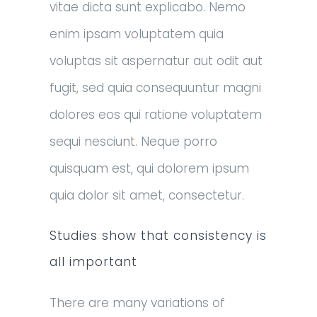
vitae dicta sunt explicabo. Nemo
enim ipsam voluptatem quia
voluptas sit aspernatur aut odit aut
fugit, sed quia consequuntur magni
dolores eos qui ratione voluptatem
sequi nesciunt. Neque porro
quisquam est, qui dolorem ipsum
quia dolor sit amet, consectetur.
Studies show that consistency is
all important
There are many variations of