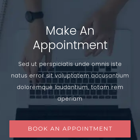
Make An
Appointment
Sed ut perspiciatis unde omnis iste
natus error sit voluptatem accusantium
doloremque laudantium, totam rem
aperiam
BOOK AN APPOINTMENT