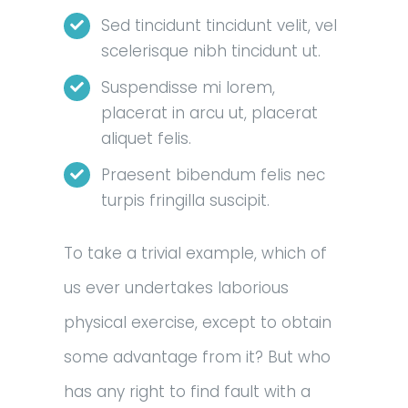
Sed tincidunt tincidunt velit, vel
scelerisque nibh tincidunt ut.
Suspendisse mi lorem,
placerat in arcu ut, placerat
aliquet felis.
Praesent bibendum felis nec
turpis fringilla suscipit.
To take a trivial example, which of
us ever undertakes laborious
physical exercise, except to obtain
some advantage from it? But who
has any right to find fault with a