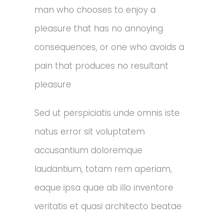
man who chooses to enjoy a
pleasure that has no annoying
consequences, or one who avoids a
pain that produces no resultant
pleasure
Sed ut perspiciatis unde omnis iste
natus error sit voluptatem
accusantium doloremque
laudantium, totam rem aperiam,
eaque ipsa quae ab illo inventore
veritatis et quasi architecto beatae