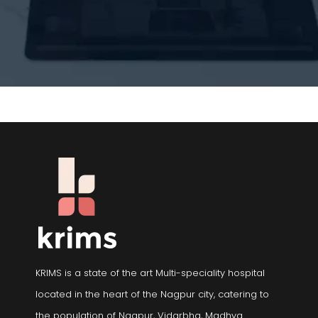
KRIMS is a state of the art Multi-speciality hospital
located in the heart of the Nagpur city, catering to
the population of Nagpur, Vidarbha, Madhya