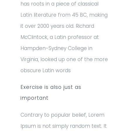
has roots in a piece of classical
Latin literature from 45 BC, making
it over 2000 years old. Richard
McClintock, a Latin professor at
Hampden-Sydney College in
Virginia, looked up one of the more
obscure Latin words
Exercise is also just as
important
Contrary to popular belief, Lorem
Ipsum is not simply random text. It