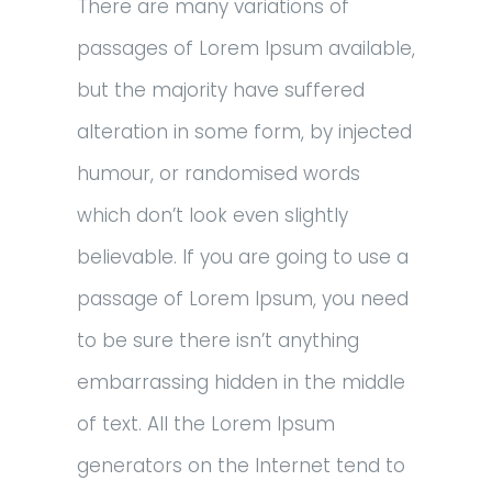
There are many variations of
passages of Lorem Ipsum available,
but the majority have suffered
alteration in some form, by injected
humour, or randomised words
which don’t look even slightly
believable. If you are going to use a
passage of Lorem Ipsum, you need
to be sure there isn’t anything
embarrassing hidden in the middle
of text. All the Lorem Ipsum
generators on the Internet tend to