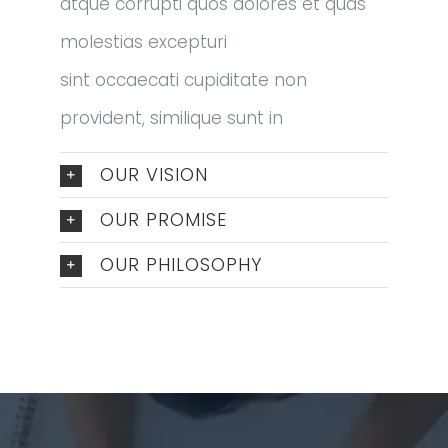
atque corrupti quos dolores et quas
molestias excepturi
sint occaecati cupiditate non
provident, similique sunt in
OUR VISION
OUR PROMISE
OUR PHILOSOPHY