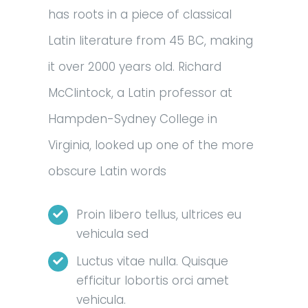
has roots in a piece of classical
Latin literature from 45 BC, making
it over 2000 years old. Richard
McClintock, a Latin professor at
Hampden-Sydney College in
Virginia, looked up one of the more
obscure Latin words
Proin libero tellus, ultrices eu
vehicula sed
Luctus vitae nulla. Quisque
efficitur lobortis orci amet
vehicula.