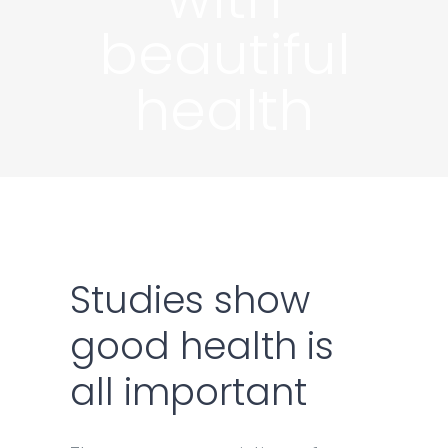
beautiful
health
Studies show
good health is
all important