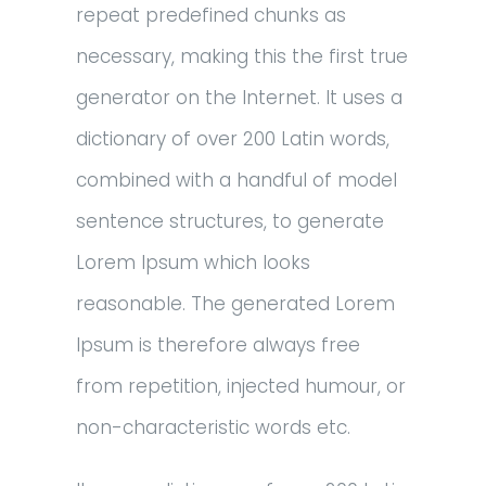
repeat predefined chunks as
necessary, making this the first true
generator on the Internet. It uses a
dictionary of over 200 Latin words,
combined with a handful of model
sentence structures, to generate
Lorem Ipsum which looks
reasonable. The generated Lorem
Ipsum is therefore always free
from repetition, injected humour, or
non-characteristic words etc.