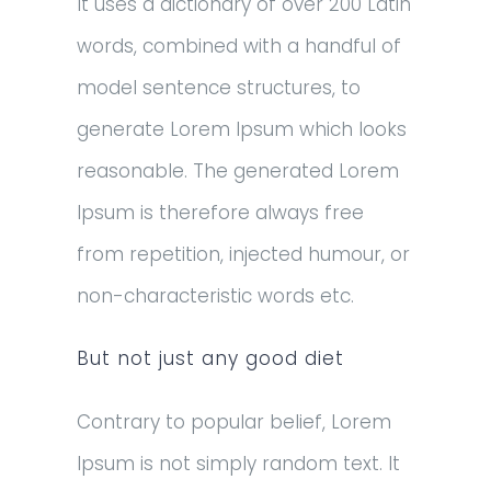
It uses a dictionary of over 200 Latin
words, combined with a handful of
model sentence structures, to
generate Lorem Ipsum which looks
reasonable. The generated Lorem
Ipsum is therefore always free
from repetition, injected humour, or
non-characteristic words etc.
But not just any good diet
Contrary to popular belief, Lorem
Ipsum is not simply random text. It