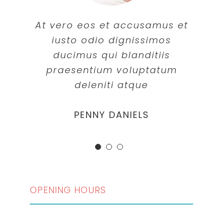
At vero eos et accusamus et
iusto odio dignissimos
ducimus qui blanditiis
praesentium voluptatum
deleniti atque
MARGERET TINSDALE
ROSE JAMERSON
PENNY DANIELS
OPENING HOURS