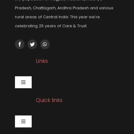
Pradesh, Chattisgarh, Andhra Pradesh and various
rural areas of Central India. This year we’re
celebrating 25 years of Care & Trust.
Links
Toggle
Navigation
Gallery
Quick links
Corporate Social Responsibility
Toggle