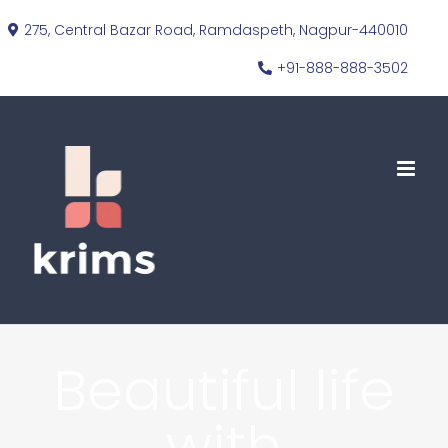
Skip
275, Central Bazar Road, Ramdaspeth, Nagpur-440010
to
+91-888-888-3502
content
Beautiful life
with