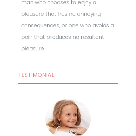
man who chooses to enjoy a
pleasure that has no annoying
consequences, or one who avoids a
pain that produces no resultant
pleasure
TESTIMONIAL