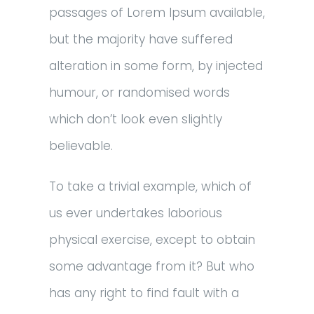
passages of Lorem Ipsum available,
but the majority have suffered
alteration in some form, by injected
humour, or randomised words
which don’t look even slightly
believable.
To take a trivial example, which of
us ever undertakes laborious
physical exercise, except to obtain
some advantage from it? But who
has any right to find fault with a