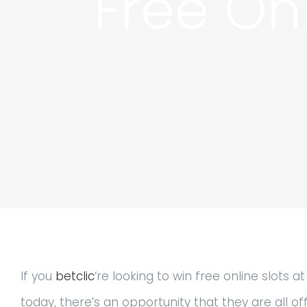
Free On
If you
betclic
‘re looking to win free online slots 
today, there’s an opportunity that they are all o