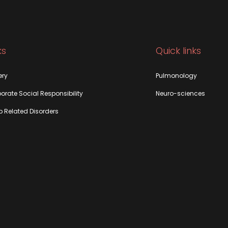
ks
Quick links
ery
Pulmonology
orate Social Responsibility
Neuro-sciences
p Related Disorders