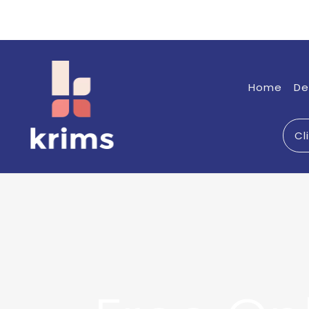
Skip
to
content
Home
De
Cl