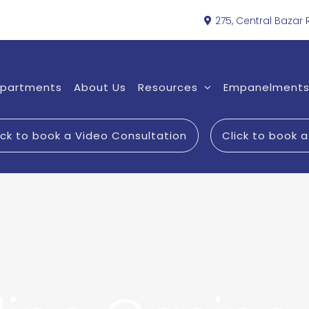
275, Central Baza
partments
About Us
Resources
Empanelment
ick to book a Video Consultation
Click to book 