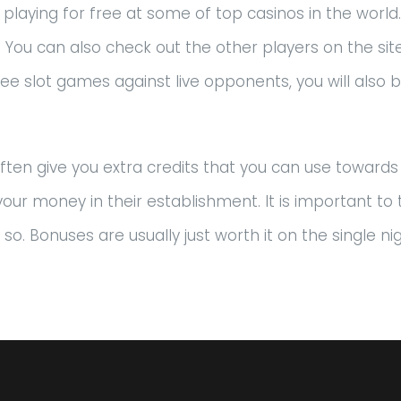
playing for free at some of top casinos in the worl
You can also check out the other players on the site
ree slot games against live opponents, you will also
en give you extra credits that you can use towards sp
f your money in their establishment. It is important t
o. Bonuses are usually just worth it on the single ni