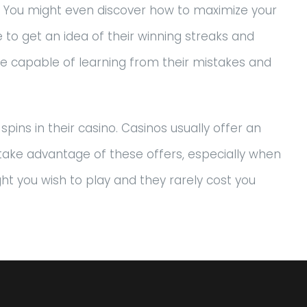
d. You might even discover how to maximize your
 to get an idea of their winning streaks and
 be capable of learning from their mistakes and
ins in their casino. Casinos usually offer an
o take advantage of these offers, especially when
ght you wish to play and they rarely cost you