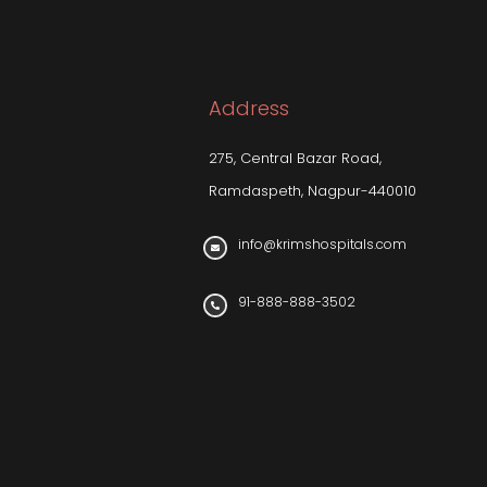
Address
275, Central Bazar Road,
Ramdaspeth, Nagpur-440010
info@krimshospitals.com
91-888-888-3502