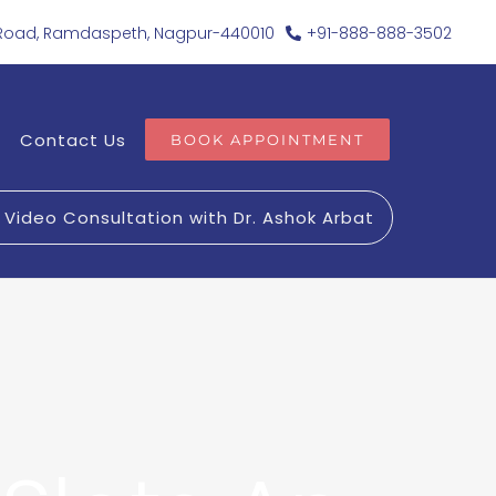
r Road, Ramdaspeth, Nagpur-440010
+91-888-888-3502
s
Contact Us
BOOK APPOINTMENT
a Video Consultation with Dr. Ashok Arbat