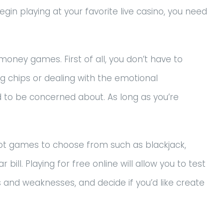
gin playing at your favorite live casino, you need
ney games. First of all, you don’t have to
g chips or dealing with the emotional
d to be concerned about. As long as you’re
lot games to choose from such as blackjack,
ill. Playing for free online will allow you to test
hs and weaknesses, and decide if you’d like create