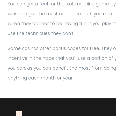
You can get a feel for the slot machine game by 
wins and get the most out of the bets you make. 
when they appear to be having fun. If you play f
use the techniques they don’t.
Some casinos offer bonus codes for free. They oft
incentive in the hope that you’ll use a portion o
you can, as you can benefit the most from doing s
anything each month or year.