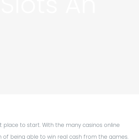
Slots An
est place to start. With the many casinos online
tch of being able to win real cash from the games.