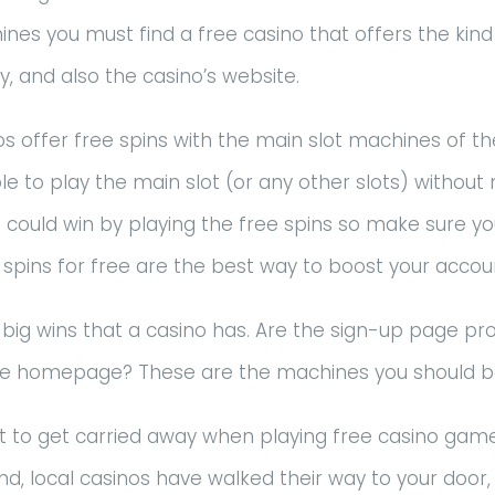
nes you must find a free casino that offers the kind
ly, and also the casino’s website.
s offer free spins with the main slot machines of the
e to play the main slot (or any other slots) without 
uld win by playing the free spins so make sure yo
o spins for free are the best way to boost your accou
f big wins that a casino has. Are the sign-up page p
he homepage? These are the machines you should be
ot to get carried away when playing free casino games 
end, local casinos have walked their way to your door