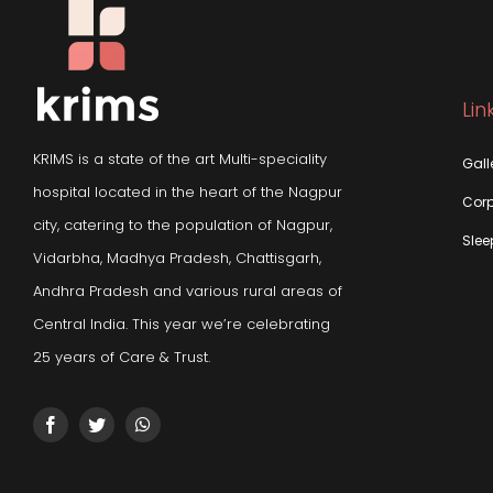
Lin
KRIMS is a state of the art Multi-speciality
Gall
hospital located in the heart of the Nagpur
Corp
city, catering to the population of Nagpur,
Slee
Vidarbha, Madhya Pradesh, Chattisgarh,
Andhra Pradesh and various rural areas of
Central India. This year we’re celebrating
25 years of Care & Trust.