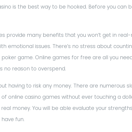
asino is the best way to be hooked. Before you can be
 provide many benefits that you won’t get in real-mo
ith emotional issues. There’s no stress about countin
e poker game. Online games for free are all you nee
is no reason to overspend.
hout having to risk any money. There are numerous s
f online casino games without ever touching a dollar b
win real money. You will be able evaluate your strengt
o have fun.