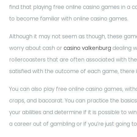
find that playing free online casino games in a c
to become familiar with online casino games.
Although it may not seem as though, these games
worry about cash or
casino valkenburg
dealing w
rollercoasters that are often associated with th
satisfied with the outcome of each game, there 
You can also play free online casino games, wit
craps, and baccarat. You can practice the basics o
your abilities and determine if it is possible to 
a career out of gambling or if you’re just going t