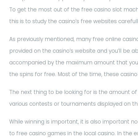
To get the most out of the free casino slot machi
this is to study the casino’s free websites careful
As previously mentioned, many free online casino
provided on the casino’s website and you’ll be abl
accompanied by the maximum amount that you co
the spins for free. Most of the time, these casin
The next thing to be looking for is the amount o
various contests or tournaments displayed on t
While winning is important, it is also important n
to free casino games in the local casino. In the 