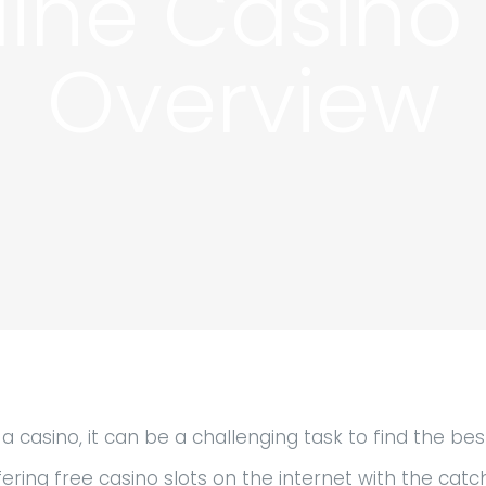
line Casino 
Overview
at a casino, it can be a challenging task to find the b
ffering free casino slots on the internet with the ca