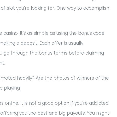
 of slot you’re looking for. One way to accomplish
 casino. It’s as simple as using the bonus code
making a deposit. Each offer is usually
u go through the bonus terms before claiming
nt.
romoted heavily? Are the photos of winners of the
 playing.
online. It is not a good option if you’re addicted
, offering you the best and big payouts. You might