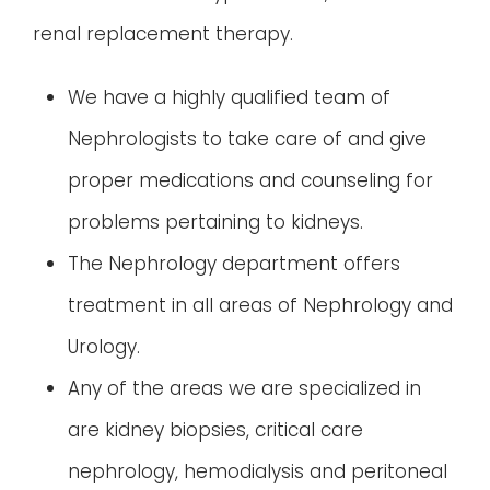
renal replacement therapy.
We have a highly qualified team of
Nephrologists to take care of and give
proper medications and counseling for
problems pertaining to kidneys.
The Nephrology department offers
treatment in all areas of Nephrology and
Urology.
Any of the areas we are specialized in
are kidney biopsies, critical care
nephrology, hemodialysis and peritoneal