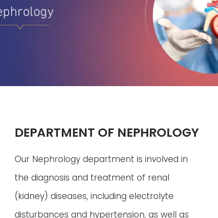
DEPARTMENT OF NEPHROLOGY
Our Nephrology department is involved in
the diagnosis and treatment of renal
(kidney) diseases, including electrolyte
disturbances and hypertension, as well as