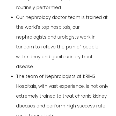
routinely performed.
Our nephrology doctor team is trained at
the world’s top hospitals, our
nephrologists and urologists work in
tandem to relieve the pain of people
with kidney and genitourinary tract
disease.
The team of Nephrologists at KRIMS
Hospitals, with vast experience, is not only
extremely trained to treat chronic kidney
diseases and perform high success rate
renal transplants.