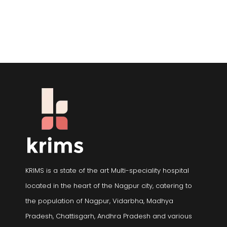
KRIMS is a state of the art Multi-speciality hospital
located in the heart of the Nagpur city, catering to
the population of Nagpur, Vidarbha, Madhya
Pradesh, Chattisgarh, Andhra Pradesh and various