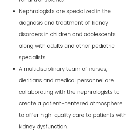
Nephrologists are specialized in the
diagnosis and treatment of kidney
disorders in children and adolescents
along with adults and other pediatric
specialists.
A multidisciplinary team of nurses,
dietitians and medical personnel are
collaborating with the nephrologists to
create a patient-centered atmosphere
to offer high-quality care to patients with
kidney dysfunction.