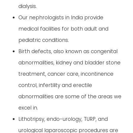
dialysis.
Our nephrologists in India provide
medical facilities for both adult and
pediatric conditions.
Birth defects, also known as congenital
abnormalities, kidney and bladder stone
treatment, cancer care, incontinence
control, infertility and erectile
abnormalities are some of the areas we
excel in.
Lithotripsy, endo-urology, TURP, and
urological laparoscopic procedures are