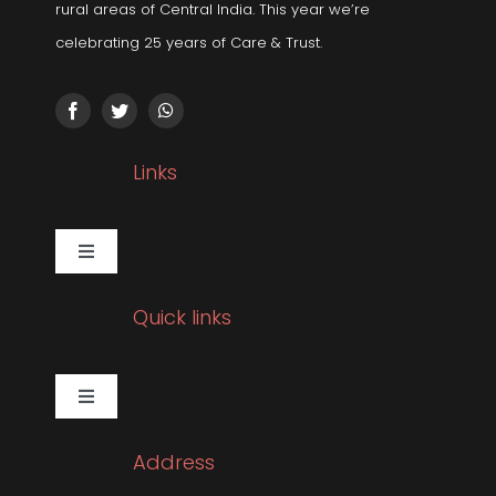
rural areas of Central India. This year we’re
celebrating 25 years of Care & Trust.
Links
Toggle
Navigation
Gallery
Quick links
Corporate Social Responsibility
Toggle
Navigation
Pulmonology
Sleep Related Disorders
Address