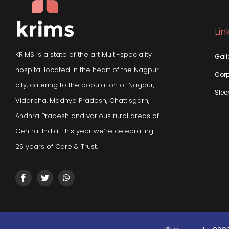
Lin
KRIMS is a state of the art Multi-speciality
Gall
hospital located in the heart of the Nagpur
Corp
city, catering to the population of Nagpur,
Slee
Vidarbha, Madhya Pradesh, Chattisgarh,
Andhra Pradesh and various rural areas of
Central India. This year we’re celebrating
25 years of Care & Trust.