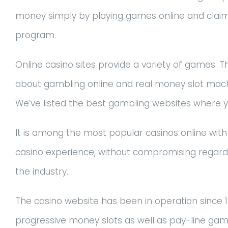
money simply by
playing games online and claimi
program.
Online casino sites provide a variety of games. T
about gambling online and real money slot machin
We’ve listed the best gambling websites where y
It is among the most popular casinos online wit
casino experience, without compromising regardin
the industry.
The casino website has been in operation since 1
progressive money slots as well as pay-line games