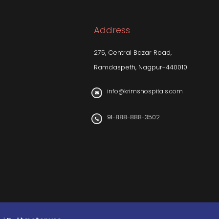
Address
275, Central Bazar Road,
Ramdaspeth, Nagpur-440010
info@krimshospitals.com
91-888-888-3502