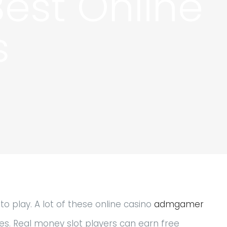
Best Online
s
to play. A lot of these online casino
admgamer
mes. Real money slot players can earn free