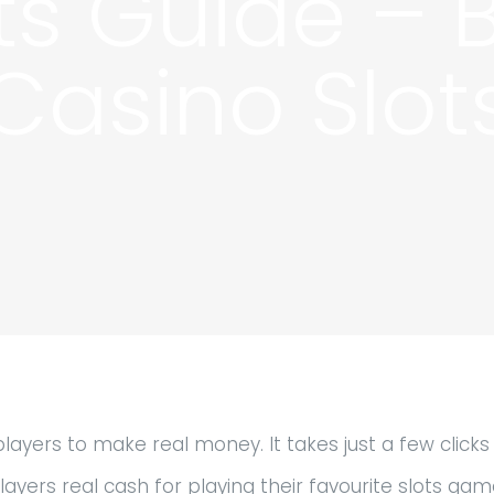
ts Guide – 
Casino Slot
ayers to make real money. It takes just a few clicks 
layers real cash for playing their favourite slots ga