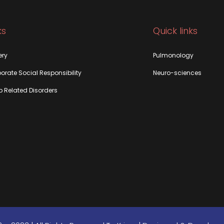
ks
Quick links
ery
Pulmonology
orate Social Responsibility
Neuro-sciences
p Related Disorders