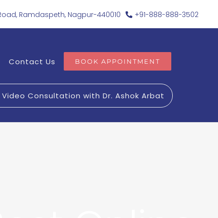
r Road, Ramdaspeth, Nagpur-440010
+91-888-888-3502
s
Contact Us
BOOK APPOINTMENT
a Video Consultation with Dr. Ashok Arbat