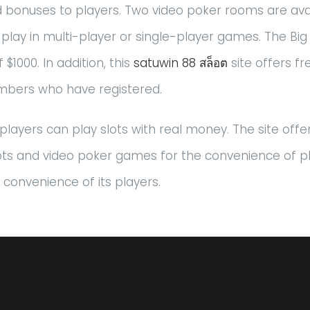
 bonuses to players. Two video poker rooms are avail
 play in multi-player or single-player games. The Bi
1000. In addition, this
satuwin 88 สล็อต
site offers fr
embers who have registered.
 players can play slots with real money. The site offe
ts and video poker games for the convenience of play
 convenience of its players.