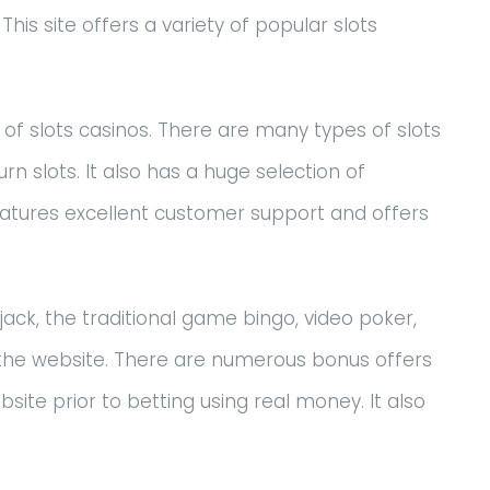
his site offers a variety of popular slots
of slots casinos. There are many types of slots
n slots. It also has a huge selection of
 features excellent customer support and offers
jack, the traditional game bingo, video poker,
 the website. There are numerous bonus offers
site prior to betting using real money. It also