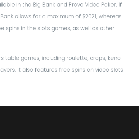
able in the Big Bank and Prove Video Poker. If
g Bank allows for a maximum of $2021, whereas
ee spins in the slots games, as well as other
rs table games, including roulette, craps, keno
ers. It also features free spins on video slots