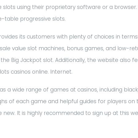
slots using their proprietary software or a browser. T
e-table progressive slots.
vides its customers with plenty of choices in terms 
esale value slot machines, bonus games, and low-retur
 the Big Jackpot slot. Additionally, the website also
ts casinos online. Internet.
 has a wide range of games at casinos, including black
ughs of each game and helpful guides for players on
e new. It is highly recommended to sign up at this web