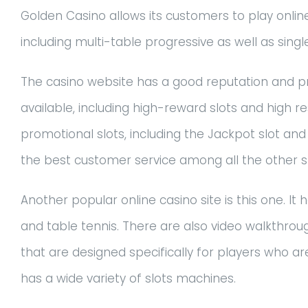
Golden Casino allows its customers to play online 
including multi-table progressive as well as singl
The casino website has a good reputation and pro
available, including high-reward slots and high r
promotional slots, including the Jackpot slot and
the best customer service among all the other slo
Another popular online casino site is this one. It
and table tennis. There are also video walkthro
that are designed specifically for players who ar
has a wide variety of slots machines.