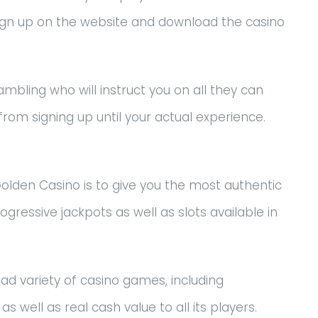
sign up on the website and download the casino
ambling who will instruct you on all they can
rom signing up until your actual experience.
olden Casino is to give you the most authentic
ressive jackpots as well as slots available in
ad variety of casino games, including
well as real cash value to all its players.