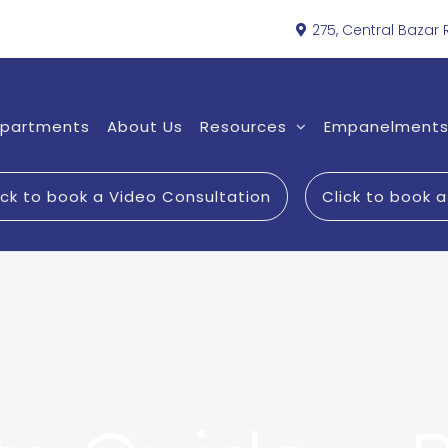
275, Central Baza
partments
About Us
Resources
Empanelment
ick to book a Video Consultation
Click to book 