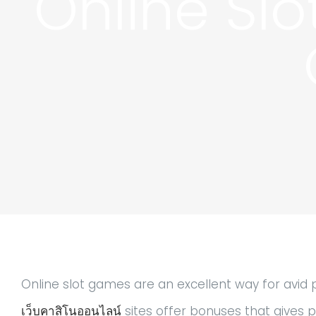
Online Slo
Online slot games are an excellent way for avid pl
เว็บคาสิโนออนไลน์
sites offer bonuses that gives p