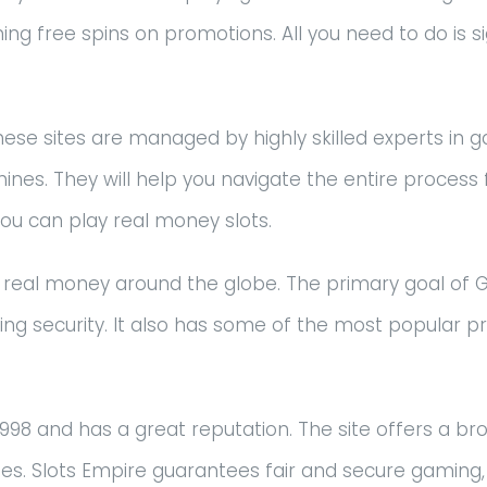
ng free spins on promotions. All you need to do is 
hese sites are managed by highly skilled experts in g
es. They will help you navigate the entire process f
ou can play real money slots.
h real money around the globe. The primary goal of G
g security. It also has some of the most popular prog
998 and has a great reputation. The site offers a bro
. Slots Empire guarantees fair and secure gaming, as 