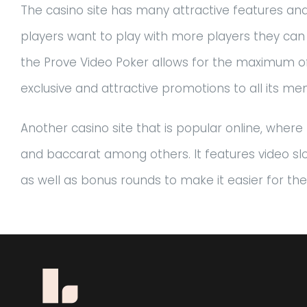
The casino site has many attractive features and
players want to play with more players they can
the Prove Video Poker allows for the maximum of $
exclusive and attractive promotions to all its m
Another casino site that is popular online, where
and baccarat among others. It features video slo
as well as bonus rounds to make it easier for the