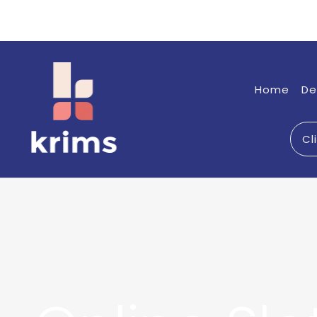
Skip
to
content
Home
De
Cl