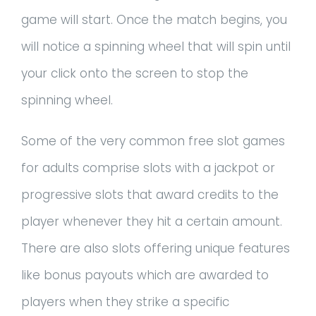
game will start. Once the match begins, you
will notice a spinning wheel that will spin until
your click onto the screen to stop the
spinning wheel.
Some of the very common free slot games
for adults comprise slots with a jackpot or
progressive slots that award credits to the
player whenever they hit a certain amount.
There are also slots offering unique features
like bonus payouts which are awarded to
players when they strike a specific