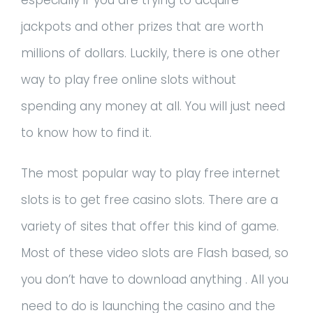
especially if you are trying to acquire
jackpots and other prizes that are worth
millions of dollars. Luckily, there is one
other
way to play free online slots without
spending any money at all. You will just need
to know how to find it.
The most popular way to play free internet
slots is to get free casino slots. There are a
variety of sites that offer this kind of game.
Most of these video slots are Flash based, so
you don’t have to download anything . All you
need to do is launching the casino and the