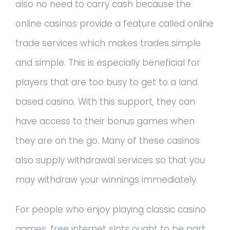
also no need to carry cash because the
online casinos provide a feature called online
trade services which makes trades simple
and simple. This is especially beneficial for
players that are too busy to get to a land
based casino. With this support, they can
have access to their bonus games when
they are on the go. Many of these casinos
also supply withdrawal services so that you
may withdraw your winnings immediately.
For people who enjoy playing classic casino
games, free internet slots ought to be part