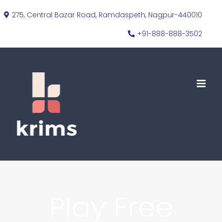
Skip
275, Central Bazar Road, Ramdaspeth, Nagpur-440010
to
+91-888-888-3502
content
Play Free