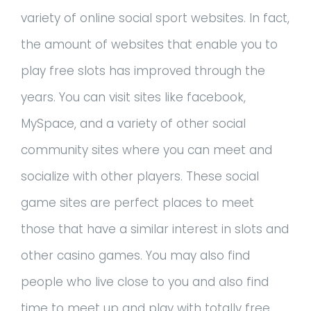
variety of online social sport websites. In fact,
the amount of websites that enable you to
play free slots has improved through the
years. You can visit sites like facebook,
MySpace, and a variety of other social
community sites where you can meet and
socialize with other players. These social
game sites are perfect places to meet
those that have a similar interest in slots and
other casino games. You may also find
people who live close to you and also find
time to meet up and play with totally free