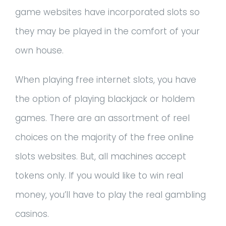
game websites have incorporated slots so
they may be played in the comfort of your
own house.
When playing free internet slots, you have
the option of playing blackjack or holdem
games. There are an assortment of reel
choices on the majority of the free online
slots websites. But, all machines accept
tokens only. If you would like to win real
money, you’ll have to play the real gambling
casinos.