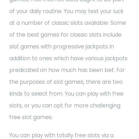
of your daily routine. You may test your luck
at a number of classic slots available. Some
of the best games for classic slots include
slot games with progressive jackpots in
addition to ones which have various jackpots
predicated on how much has been bet. For
the purposes of slot games, there are two
kinds to select from. You can play with free
slots, or you can opt for more challenging
free slot games.
You can play with totally free slots via a