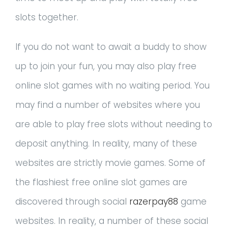
slots together.
If you do not want to await a buddy to show
up to join your fun, you may also play free
online slot games with no waiting period. You
may find a number of websites where you
are able to play free slots without needing to
deposit anything. In reality, many of these
websites are strictly movie games. Some of
the flashiest free online slot games are
discovered through social
razerpay88
game
websites. In reality, a number of these social