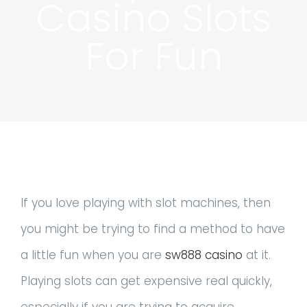
Casino Slots
For Fun
If you love playing with slot machines, then
you might be trying to find a method to have
a little fun when you are
sw888 casino
at it.
Playing slots can get expensive real quickly,