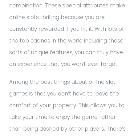
combination. These special attributes make
online slots thrilling because you are
constantly rewarded if you hit it. With lots of
the top casinos in the world including these
sorts of unique features, you can truly have
an experience that you won’t ever forget.
Among the best things about online slot
games is that you don’t have to leave the
comfort of your property. This allows you to
take your time to enjoy the game rather
than being dashed by other players. There’s