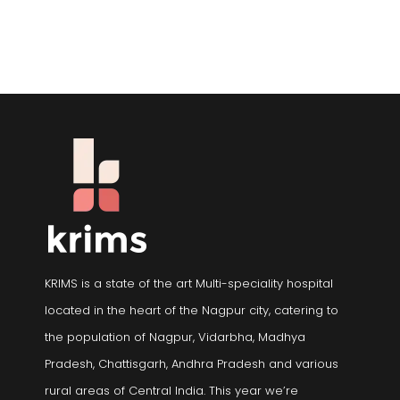
KRIMS is a state of the art Multi-speciality hospital
located in the heart of the Nagpur city, catering to
the population of Nagpur, Vidarbha, Madhya
Pradesh, Chattisgarh, Andhra Pradesh and various
rural areas of Central India. This year we’re