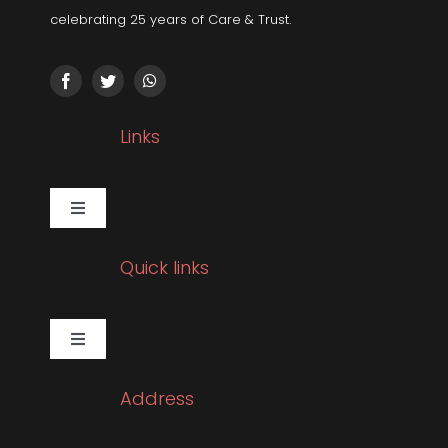
celebrating 25 years of Care & Trust.
Links
Toggle
Navigation
Gallery
Quick links
Corporate Social Responsibility
Toggle
Navigation
Pulmonology
Sleep Related Disorders
Address