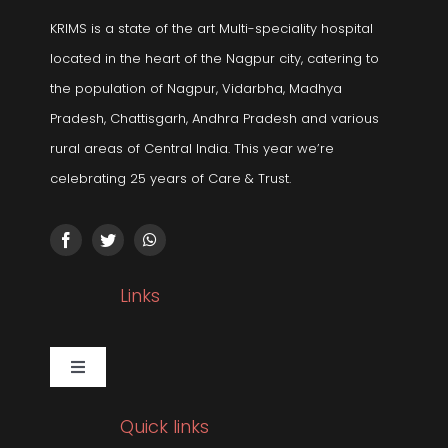
KRIMS is a state of the art Multi-speciality hospital
located in the heart of the Nagpur city, catering to
the population of Nagpur, Vidarbha, Madhya
Pradesh, Chattisgarh, Andhra Pradesh and various
rural areas of Central India. This year we’re
celebrating 25 years of Care & Trust.
Links
Toggle
Navigation
Gallery
Quick links