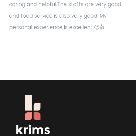
caring and helpful.The staffs are very good
and food service is also very good .My
personal experience is excellent 🙂👍