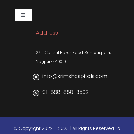
Corporate Social Responsibility
Toggle
Navigation
Pulmonology
Sleep Related Disorders
Address
Neuro-sciences
275, Central Bazar Road, Ramdaspeth,
Nagpur-440010
info@krimshospitals.com
91-888-888-3502
© Copyright 2022 – 2023 | All Rights Reserved To