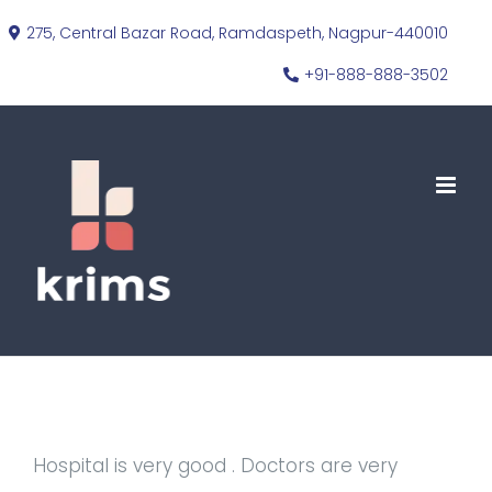
Skip
275, Central Bazar Road, Ramdaspeth, Nagpur-440010
to
+91-888-888-3502
content
Hospital is very good . Doctors are very