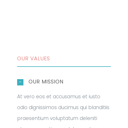
OUR VALUES
OUR MISSION
At vero eos et accusamus et iusto
odio dignissimos ducimus qui blanditiis
praesentium voluptatum deleniti