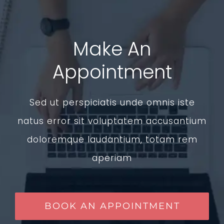
Make An
Appointment
Sed ut perspiciatis unde omnis iste
natus error sit voluptatem accusantium
doloremque laudantium, totam rem
aperiam
BOOK AN APPOINTMENT