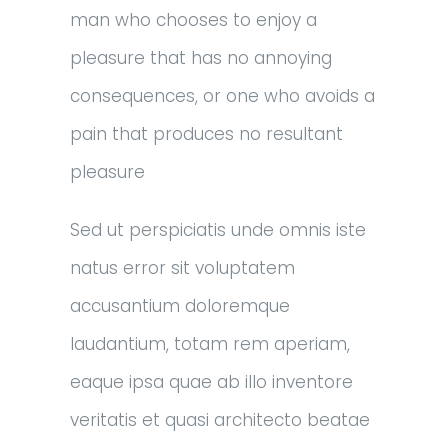
man who chooses to enjoy a
pleasure that has no annoying
consequences, or one who avoids a
pain that produces no resultant
pleasure
Sed ut perspiciatis unde omnis iste
natus error sit voluptatem
accusantium doloremque
laudantium, totam rem aperiam,
eaque ipsa quae ab illo inventore
veritatis et quasi architecto beatae