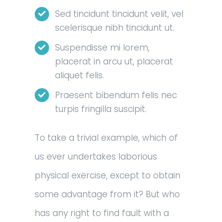
Sed tincidunt tincidunt velit, vel
scelerisque nibh tincidunt ut.
Suspendisse mi lorem,
placerat in arcu ut, placerat
aliquet felis.
Praesent bibendum felis nec
turpis fringilla suscipit.
To take a trivial example, which of
us ever undertakes laborious
physical exercise, except to obtain
some advantage from it? But who
has any right to find fault with a