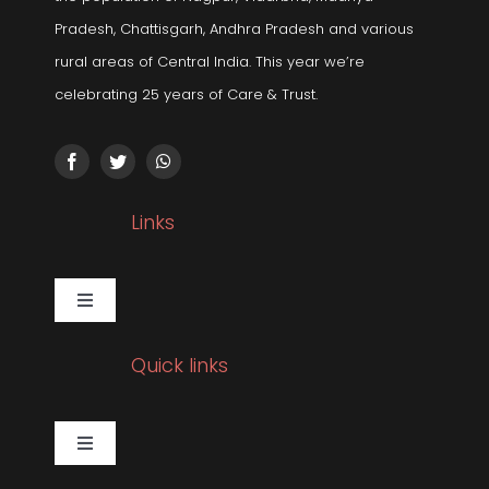
Pradesh, Chattisgarh, Andhra Pradesh and various
rural areas of Central India. This year we’re
celebrating 25 years of Care & Trust.
Links
Toggle
Navigation
Gallery
Quick links
Corporate Social Responsibility
Toggle