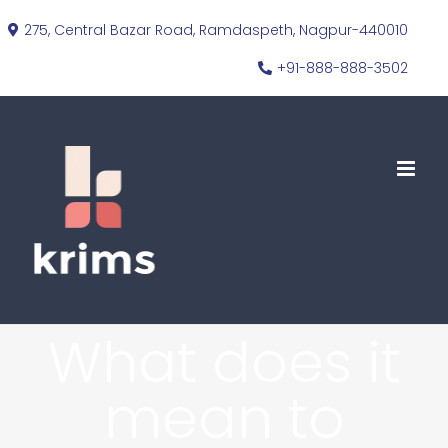
Skip
275, Central Bazar Road, Ramdaspeth, Nagpur-440010
to
+91-888-888-3502
content
What does it
mean to