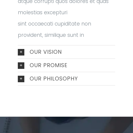
atque corrupti quos dolores et quas
molestias excepturi
sint occaecati cupiditate non
provident, similique sunt in
OUR VISION
OUR PROMISE
OUR PHILOSOPHY