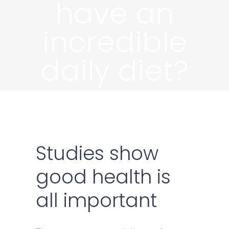
have an
incredible
daily diet?
Studies show
good health is
all important