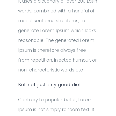
It uses a dictionary of over 200 Latin
words, combined with a handful of
model sentence structures, to
generate Lorem Ipsum which looks
reasonable. The generated Lorem
Ipsum is therefore always free
from repetition, injected humour, or
non-characteristic words etc.
But not just any good diet
Contrary to popular belief, Lorem
Ipsum is not simply random text. It