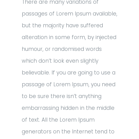
There are many variations of
passages of Lorem Ipsum available,
but the majority have suffered
alteration in some form, by injected
humour, or randomised words
which don’t look even slightly
believable. If you are going to use a
passage of Lorem Ipsum, you need
to be sure there isn’t anything
embarrassing hidden in the middle
of text. All the Lorem Ipsum
generators on the Internet tend to