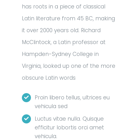
has roots in a piece of classical
Latin literature from 45 BC, making
it over 2000 years old. Richard
McClintock, a Latin professor at
Hampden-Sydney College in
Virginia, looked up one of the more
obscure Latin words
Proin libero tellus, ultrices eu
vehicula sed
Luctus vitae nulla. Quisque
efficitur lobortis orci amet
vehicula.