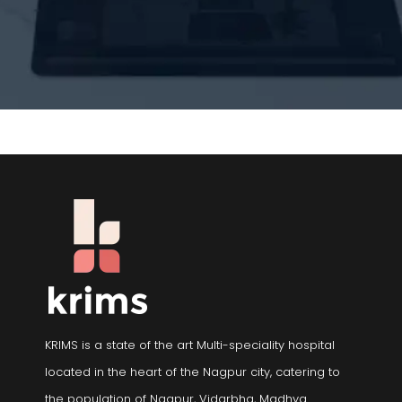
KRIMS is a state of the art Multi-speciality hospital
located in the heart of the Nagpur city, catering to
the population of Nagpur, Vidarbha, Madhya