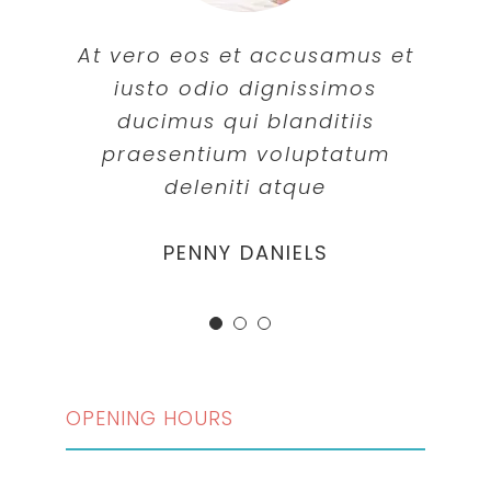
At vero eos et accusamus et
iusto odio dignissimos
ducimus qui blanditiis
praesentium voluptatum
deleniti atque
MARGERET TINSDALE
ROSE JAMERSON
PENNY DANIELS
OPENING HOURS