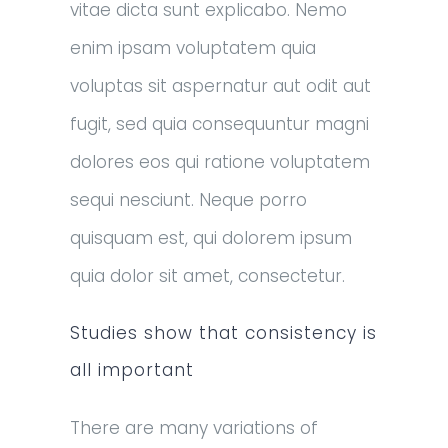
vitae dicta sunt explicabo. Nemo
enim ipsam voluptatem quia
voluptas sit aspernatur aut odit aut
fugit, sed quia consequuntur magni
dolores eos qui ratione voluptatem
sequi nesciunt. Neque porro
quisquam est, qui dolorem ipsum
quia dolor sit amet, consectetur.
Studies show that consistency is
all important
There are many variations of