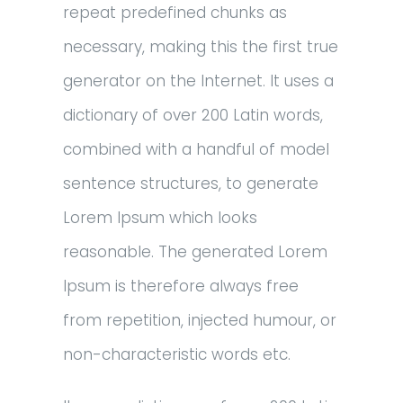
repeat predefined chunks as
necessary, making this the first true
generator on the Internet. It uses a
dictionary of over 200 Latin words,
combined with a handful of model
sentence structures, to generate
Lorem Ipsum which looks
reasonable. The generated Lorem
Ipsum is therefore always free
from repetition, injected humour, or
non-characteristic words etc.