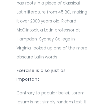
has roots in a piece of classical
Latin literature from 45 BC, making
it over 2000 years old. Richard
McClintock, a Latin professor at
Hampden-Sydney College in
Virginia, looked up one of the more
obscure Latin words
Exercise is also just as
important
Contrary to popular belief, Lorem
Ipsum is not simply random text. It