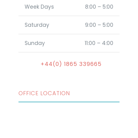
Week Days
8:00 – 5:00
Saturday
9:00 – 5:00
Sunday
11:00 – 4:00
+44(0) 1865 339665
OFFICE LOCATION