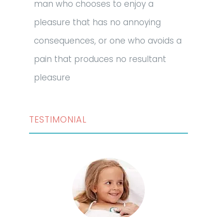
man who chooses to enjoy a
pleasure that has no annoying
consequences, or one who avoids a
pain that produces no resultant
pleasure
TESTIMONIAL