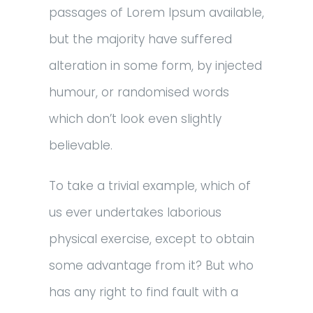
passages of Lorem Ipsum available,
but the majority have suffered
alteration in some form, by injected
humour, or randomised words
which don’t look even slightly
believable.
To take a trivial example, which of
us ever undertakes laborious
physical exercise, except to obtain
some advantage from it? But who
has any right to find fault with a